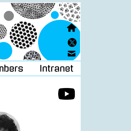
mbers
Intranet