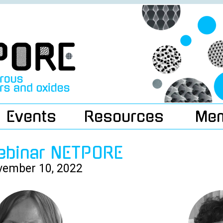
Events
Resources
Me
ebinar NETPORE
ember 10, 2022