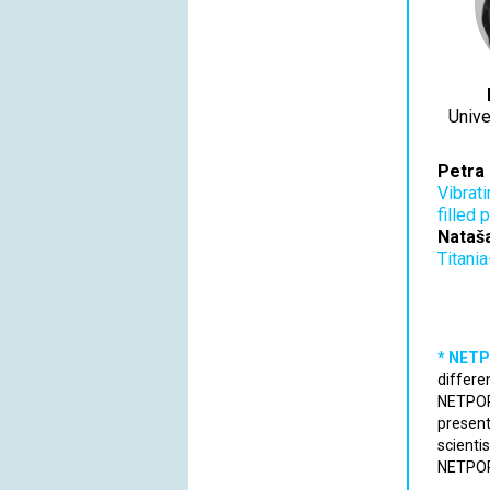
Unive
Petra 
Vibrat
filled 
Nataš
Titania
* NETP
differe
NETPORE
present
scienti
NETPORE