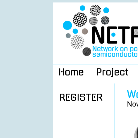
Home
Project
W
REGISTER
Nov