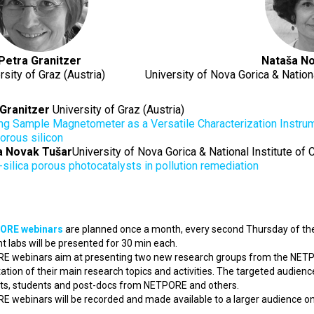
Petra Granitzer
Nataša No
rsity of Graz (Austria)
University of Nova Gorica & Nationa
Granitzer
University of Graz (Austria)
ing Sample Magnetometer as a Versatile Characterization Instr
porous silicon
a Novak Tušar
University of Nova Gorica & National Institute of 
-silica porous photocatalysts in pollution remediation
ORE webinars
are planned once a month, every second Thursday of the
nt labs will be presented for 30 min each.
 webinars aim at presenting two new research groups from the NETP
ation of their main research topics and activities. The targeted audienc
sts, students and post-docs from NETPORE and others.
 webinars will be recorded and made available to a larger audience 