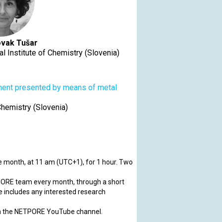
vak Tušar
l Institute of Chemistry (Slovenia)
ument presented by means of metal
Chemistry (Slovenia)
 month, at 11 am (UTC+1), for 1 hour. Two
ORE team every month, through a short
e includes any interested research
on the NETPORE YouTube channel.