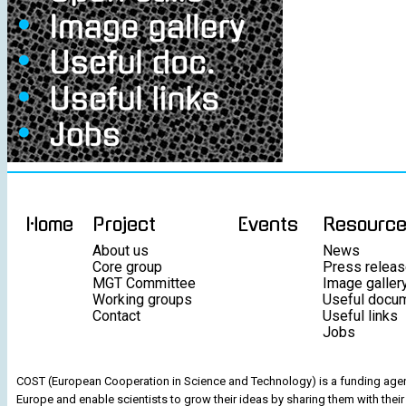
Home
Project
Events
Resourc
About us
News
Core group
Press relea
MGT Committee
Image galler
Working groups
Useful docu
Contact
Useful links
Jobs
COST (European Cooperation in Science and Technology) is a funding agenc
Europe and enable scientists to grow their ideas by sharing them with their