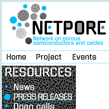
Home
Project
Events