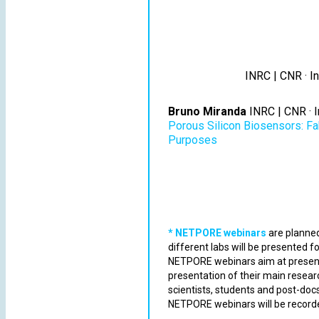
INRC | CNR · In
Bruno Miranda
INRC | CNR · I
Porous Silicon Biosensors: Fab
Purposes
* NETPORE webinars
are planned
different labs will be presented f
NETPORE webinars aim at presen
presentation of their main resear
scientists, students and post-do
NETPORE webinars will be record