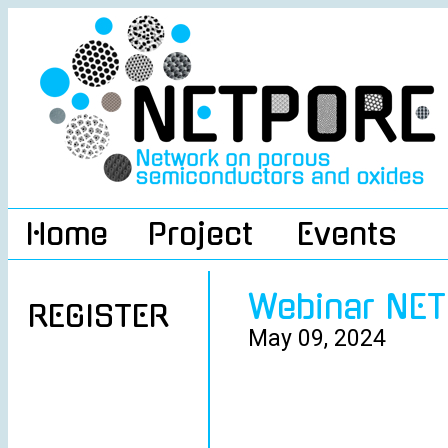
Home
Project
Events
Webinar NE
REGISTER
May 09, 2024