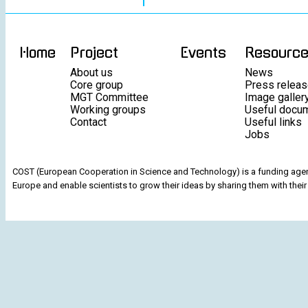
Home
Project
Events
Resourc
About us
News
Core group
Press relea
MGT Committee
Image galler
Working groups
Useful docu
Contact
Useful links
Jobs
COST (European Cooperation in Science and Technology) is a funding agenc
Europe and enable scientists to grow their ideas by sharing them with their