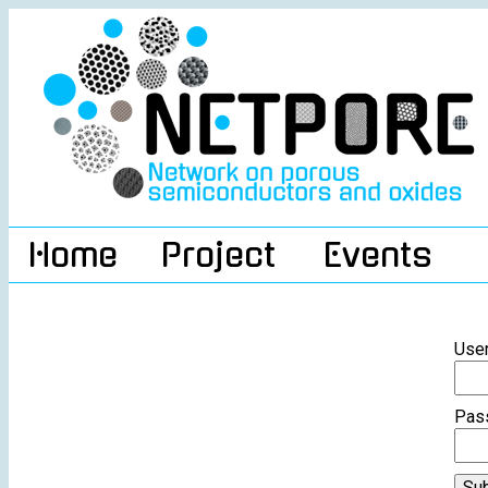
Home
Project
Events
Use
Pas