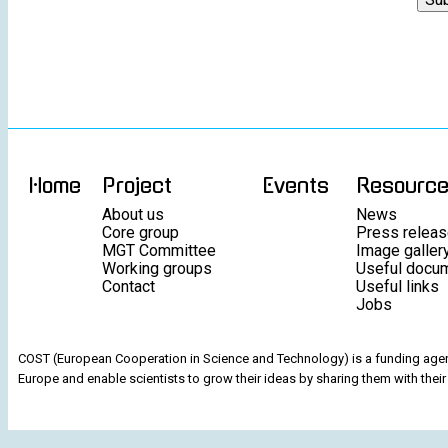
Home
Project
Events
Resourc
About us
News
Core group
Press relea
MGT Committee
Image galler
Working groups
Useful docu
Contact
Useful links
Jobs
COST (European Cooperation in Science and Technology) is a funding agenc
Europe and enable scientists to grow their ideas by sharing them with their