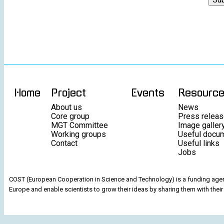
Home
Project
Events
Resourc
About us
News
Core group
Press relea
MGT Committee
Image galler
Working groups
Useful docu
Contact
Useful links
Jobs
COST (European Cooperation in Science and Technology) is a funding agenc
Europe and enable scientists to grow their ideas by sharing them with their