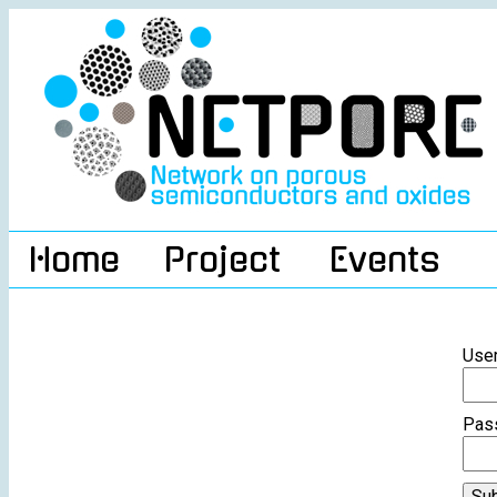
Home
Project
Events
Use
Pas