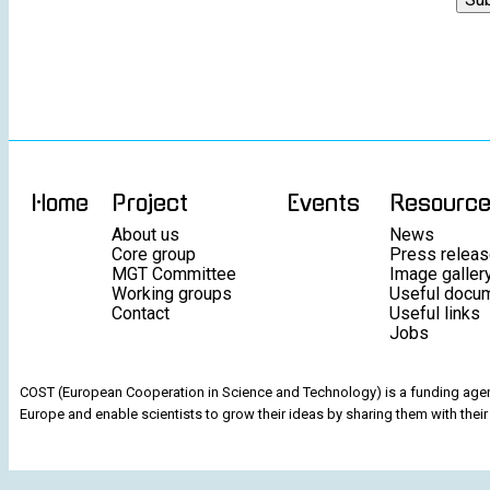
Home
Project
Events
Resourc
About us
News
Core group
Press relea
MGT Committee
Image galler
Working groups
Useful docu
Contact
Useful links
Jobs
COST (European Cooperation in Science and Technology) is a funding agenc
Europe and enable scientists to grow their ideas by sharing them with their