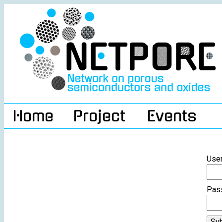
Home
Project
Events
Use
Pas