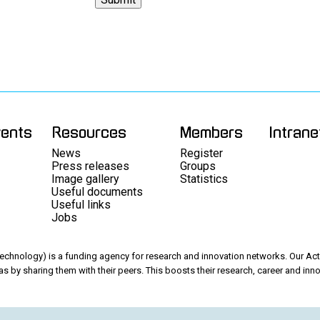
vents
Resources
Members
Intrane
News
Register
Press releases
Groups
Image gallery
Statistics
Useful documents
Useful links
Jobs
chnology) is a funding agency for research and innovation networks. Our Acti
as by sharing them with their peers. This boosts their research, career and inno