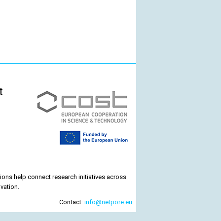
t
ons help connect research initiatives across
vation.
Contact:
info@netpore.eu