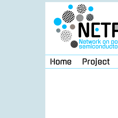
Home
Project