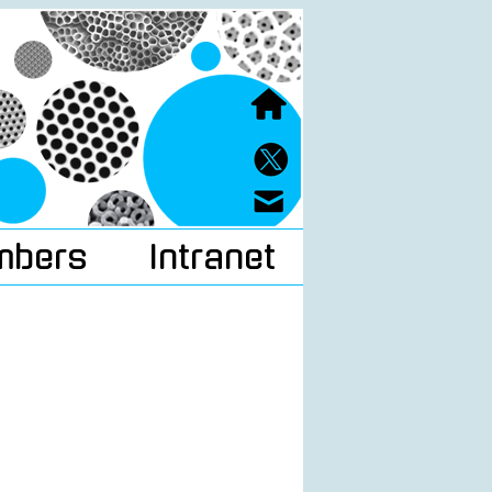
mbers
Intranet