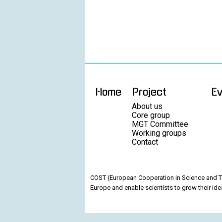
Home
Project
E
About us
Core group
MGT Committee
Working groups
Contact
COST (European Cooperation in Science and Te
Europe and enable scientists to grow their ide