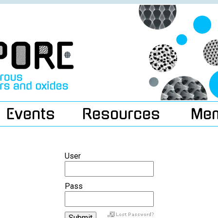
Events
Resources
Me
User
Pass