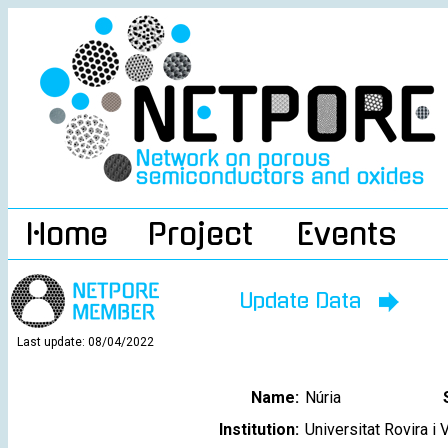
Home
Project
Events
Update Data
Last update: 08/04/2022
Name:
Núria
Institution:
Universitat Rovira i V