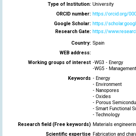
Type of Institution:
University
ORCID number:
https://orcid.org/
Google Scholar:
https://scholar.goo
Research Gate:
https://www.researc
Country:
Spain
WEB address:
Working groups of interest
-
WG3 - Energy
-
WG5 - Management 
Keywords
-
Energy
-
Environment
-
Nanopores
-
Oxides
-
Porous Semicondu
-
Smart Functional S
-
Technology
Research field (Free keywords)
Materials engineerin
Scientific expertise
Fabrication and char