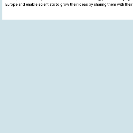
Europe and enable scientists to grow their ideas by sharing them with their