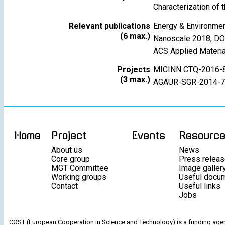
Characterization of 
Relevant publications
Energy & Environme
(6 max.)
Nanoscale 2018, D
ACS Applied Materi
Projects
MICINN CTQ-2016-
(3 max.)
AGAUR-SGR-2014-7
Home
Project
Events
Resourc
About us
News
Core group
Press relea
MGT Committee
Image galler
Working groups
Useful docu
Contact
Useful links
Jobs
COST (European Cooperation in Science and Technology) is a funding agenc