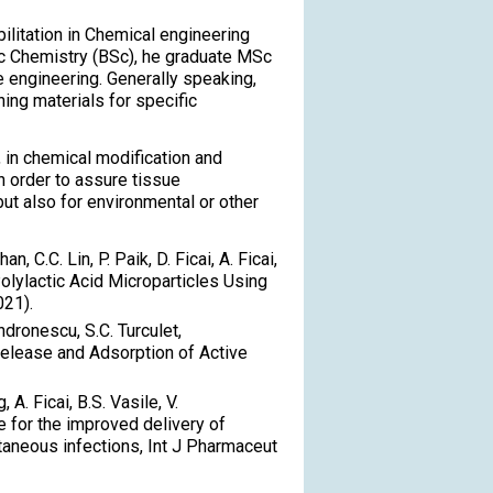
ilitation in Chemical engineering
ic Chemistry (BSc), he graduate MSc
e engineering. Generally speaking,
ing materials for specific
 in chemical modification and
n order to assure tissue
ut also for environmental or other
an, C.C. Lin, P. Paik, D. Ficai, A. Ficai,
olylactic Acid Microparticles Using
021).
 Andronescu, S.C. Turculet,
Release and Adsorption of Active
 A. Ficai, B.S. Vasile, V.
e for the improved delivery of
utaneous infections, Int J Pharmaceut