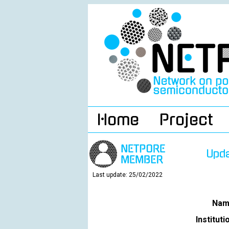
Home
Project
Upd
Last update: 25/02/2022
Nam
Instituti