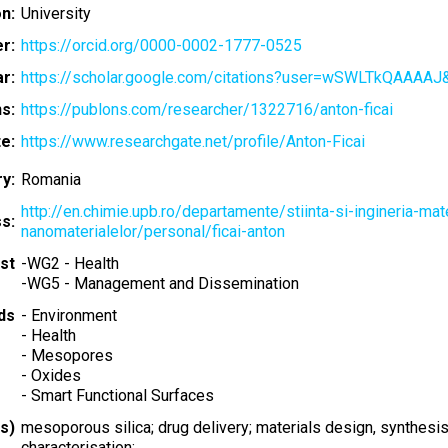
on:
University
r:
https://orcid.org/0000-0002-1777-0525
r:
https://scholar.google.com/citations?user=wSWLTkQAAAAJ
s:
https://publons.com/researcher/1322716/anton-ficai
e:
https://www.researchgate.net/profile/Anton-Ficai
y:
Romania
http://en.chimie.upb.ro/departamente/stiinta-si-ingineria-mate
s:
nanomaterialelor/personal/ficai-anton
st
-
WG2 - Health
-
WG5 - Management and Dissemination
ds
-
Environment
-
Health
-
Mesopores
-
Oxides
-
Smart Functional Surfaces
s)
mesoporous silica; drug delivery; materials design, synthesis
characterisation;