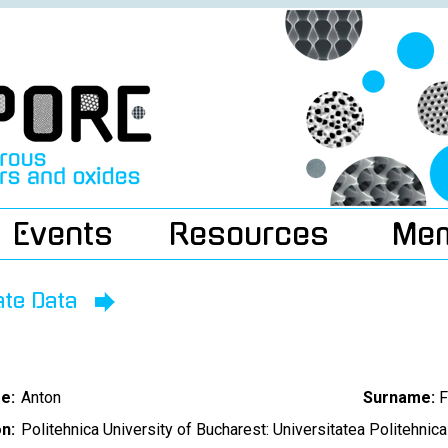
Events
Resources
Me
ate Data
e:
Anton
Surname:
F
on:
Politehnica University of Bucharest: Universitatea Politehnica