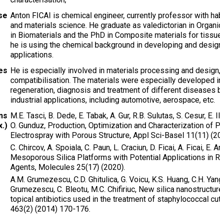
ise
Anton FICAI is chemical engineer, currently professor with hab
and materials science. He graduate as valedictorian in Organ
in Biomaterials and the PhD in Composite materials for tissu
he is using the chemical background in developing and design
applications.
ies
He is especially involved in materials processing and design,
compatibilisation. The materials were especially developed i
regeneration, diagnosis and treatment of different diseases b
industrial applications, including automotive, aerospace, etc.
ns
M.E. Tasci, B. Dede, E. Tabak, A. Gur, R.B. Sulutas, S. Cesur, E. Ilh
.)
O. Gunduz, Production, Optimization and Characterization of P
Electrospray with Porous Structure, Appl Sci-Basel 11(11) (2
C. Chircov, A. Spoiala, C. Paun, L. Craciun, D. Ficai, A. Ficai, E.
Mesoporous Silica Platforms with Potential Applications in 
Agents, Molecules 25(17) (2020).
A.M. Grumezescu, C.D. Ghitulica, G. Voicu, K.S. Huang, C.H. Yang,
Grumezescu, C. Bleotu, M.C. Chifiriuc, New silica nanostructur
topical antibiotics used in the treatment of staphylococcal c
463(2) (2014) 170-176.