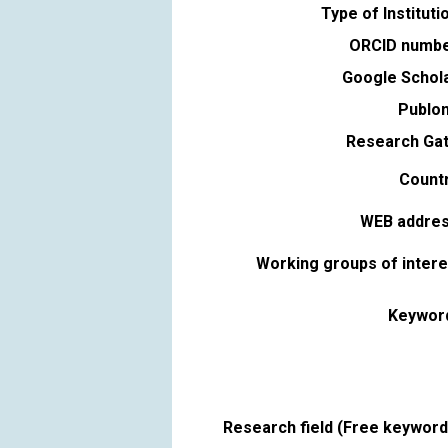
Type of Instituti
ORCID numbe
Google Schola
Publon
Research Gat
Countr
WEB addres
Working groups of intere
Keywor
Research field (Free keyword