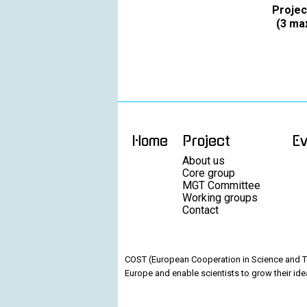
Projec
(3 max
Home
Project
E
About us
Core group
MGT Committee
Working groups
Contact
COST (European Cooperation in Science and Te
Europe and enable scientists to grow their ide