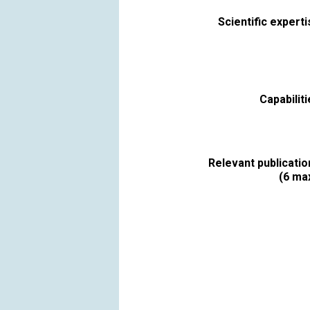
Scientific expert
Capabilit
Relevant publicatio
(6 max