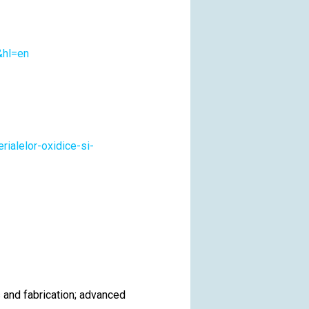
&hl=en
rialelor-oxidice-si-
 and fabrication; advanced