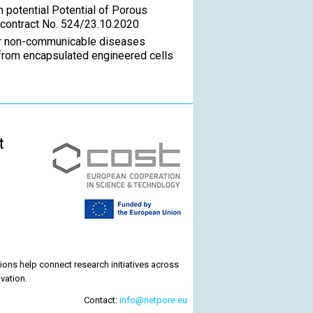
n potential Potential of Porous
 contract No. 524/23.10.2020
for non-communicable diseases
from encapsulated engineered cells
t
ons help connect research initiatives across
vation.
Contact:
info@netpore.eu