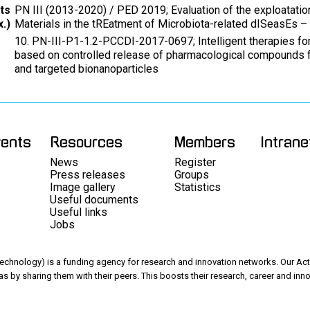
ts
PN III (2013-2020) / PED 2019; Evaluation of the exploatatio
.)
Materials in the tREatment of Microbiota-related dISeasEs –
10. PN-III-P1-1.2-PCCDI-2017-0697; Intelligent therapies 
based on controlled release of pharmacological compounds 
and targeted bionanoparticles
vents
Resources
Members
Intrane
News
Register
Press releases
Groups
Image gallery
Statistics
Useful documents
Useful links
Jobs
chnology) is a funding agency for research and innovation networks. Our Acti
as by sharing them with their peers. This boosts their research, career and inno