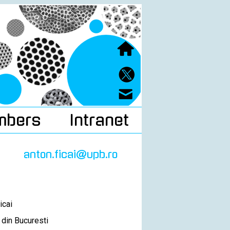
mbers
Intranet
anton.ficai@upb.ro
icai
 din Bucuresti