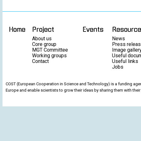
Home
Project
Events
Resourc
About us
News
Core group
Press relea
MGT Committee
Image galler
Working groups
Useful docu
Contact
Useful links
Jobs
COST (European Cooperation in Science and Technology) is a funding agenc
Europe and enable scientists to grow their ideas by sharing them with their