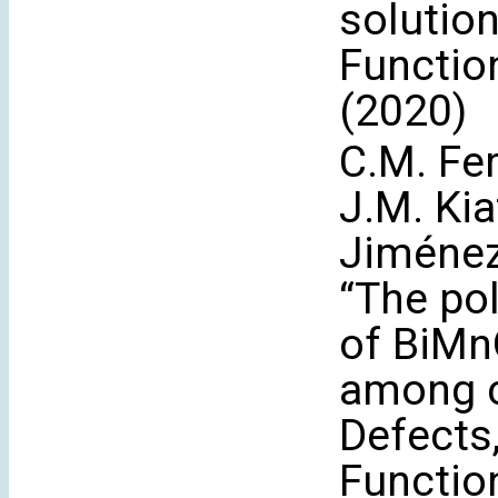
solutio
Functio
(2020)
C.M. Fe
J.M. Kia
Jiménez
“The po
of BiMn
among cr
Defects
Functio