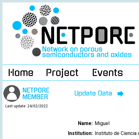
Home
Project
Events
Update Data
Last update: 24/02/2022
Name:
Miguel
Institution:
Instituto de Cienci