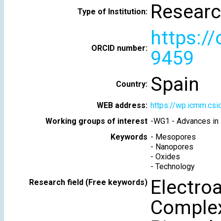
Researc
Type of Institution:
https:/
ORCID number:
9459
Spain
Country:
WEB address:
https://wp.icmm.cs
Working groups of interest
-
WG1 - Advances in 
Keywords
-
Mesopores
-
Nanopores
-
Oxides
-
Technology
Electroa
Research field (Free keywords)
Complex