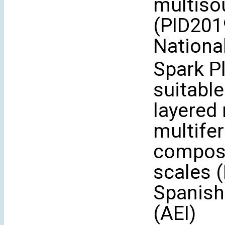
multiso
(PID201
Nationa
Spark P
suitable
layered
multife
composi
scales 
Spanish
(AEI)