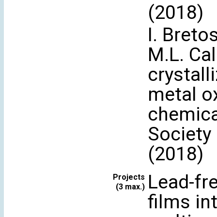
(2018)
I. Breto
M.L. Ca
crystall
metal ox
chemica
Society
(2018)
Lead-fre
Projects
(3 max.)
films in