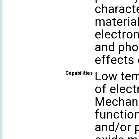
characte
material
electro
and phot
effects
Low tem
Capabilities
of elect
Mechano
function
and/or 