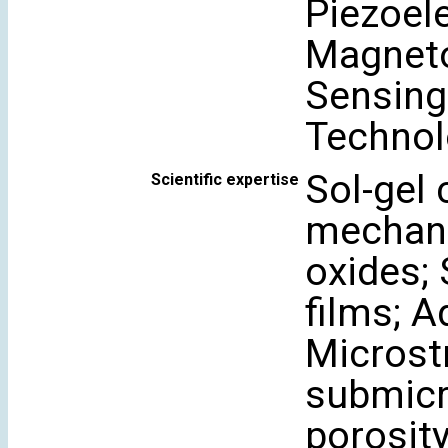
Piezoele
Magneto
Sensing
Technol
Sol-gel
Scientific expertise
mechano
oxides; 
films; 
Microstr
submicr
porosity