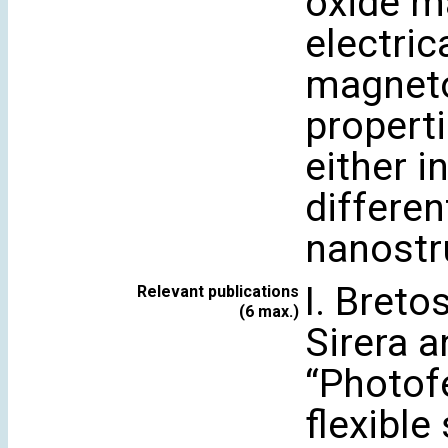
oxide ma
electric
magneto
properti
either i
differen
nanostr
I. Bretos
Relevant publications
(6 max.)
Sirera a
“Photofe
flexible