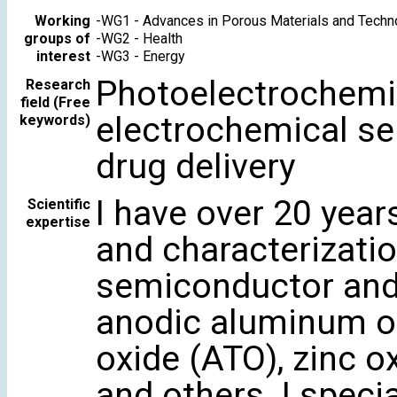
Working
-
WG1 - Advances in Porous Materials and Techn
groups of
-
WG2 - Health
interest
-
WG3 - Energy
Photoelectrochemist
Research
field (Free
electrochemical se
keywords)
drug delivery
I have over 20 year
Scientific
expertise
and characterizati
semiconductor and 
anodic aluminum ox
oxide (ATO), zinc ox
and others. I speci