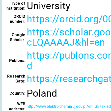
University
Type of
Institution:
https://orcid.org/
ORCID
number:
https://scholar.go
Google
cLQAAAAJ&hl=en
Scholar:
https://publons.c
Publons:
d-
https://researchgat
Research
Gate:
Poland
Country:
WEB
http://www.elektro.chemia.uj.edu.pl/en_GB/skl
address: