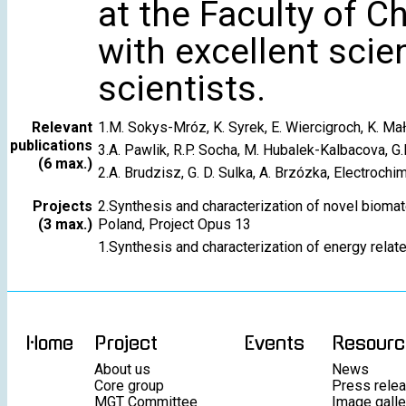
at the Faculty of C
with excellent scien
scientists.
Relevant
1.M. Sokys-Mróz, K. Syrek, E. Wiercigroch, K. M
publications
3.A. Pawlik, R.P. Socha, M. Hubalek-Kalbacova, G.
(6 max.)
2.A. Brudzisz, G. D. Sulka, A. Brzózka, Electroch
Projects
2.Synthesis and characterization of novel biomat
(3 max.)
Poland, Project Opus 13
1.Synthesis and characterization of energy relat
Home
Project
Events
Resourc
About us
News
Core group
Press rele
MGT Committee
Image galle