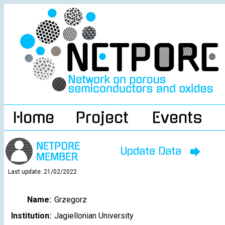
Home
Project
Events
Update Data
Last update: 21/02/2022
Name:
Grzegorz
Institution:
Jagiellonian University