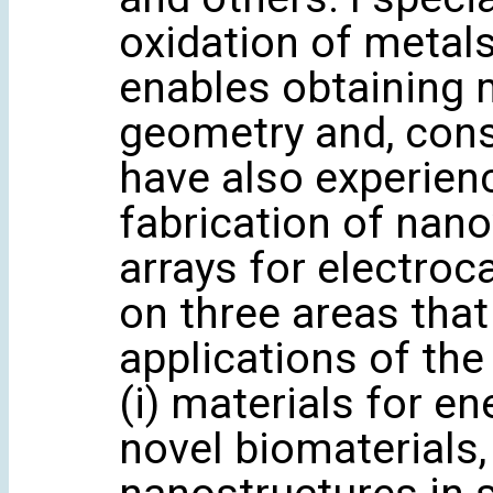
oxidation of metals
enables obtaining m
geometry and, conse
have also experien
fabrication of nan
arrays for electroc
on three areas that
applications of the
(i) materials for en
novel biomaterials, 