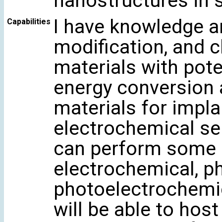
nanostructures in 
I have knowledge a
Capabilities
modification, and c
materials with poten
energy conversion 
materials for impla
electrochemical se
can perform some 
electrochemical, p
photoelectrochemic
will be able to hos