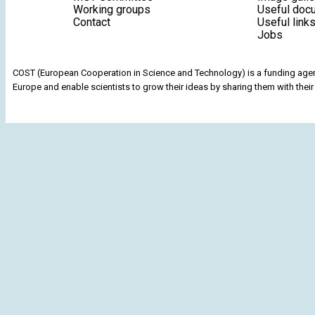
Working groups
Useful doc
Contact
Useful link
Jobs
COST (European Cooperation in Science and Technology) is a funding agenc
Europe and enable scientists to grow their ideas by sharing them with their