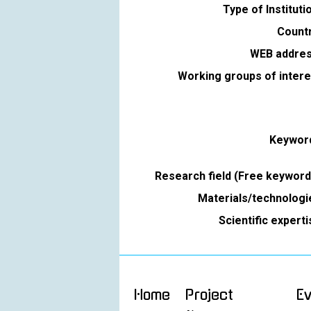
Type of Instituti
Countr
WEB addres
Working groups of intere
Keywor
Research field (Free keyword
Materials/technologi
Scientific expert
Home
Project
E