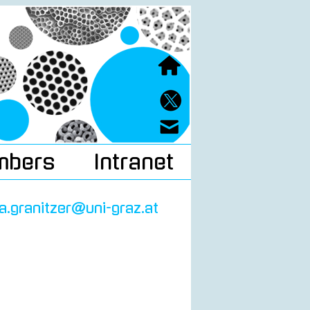
mbers
Intranet
ra.granitzer@uni-graz.at