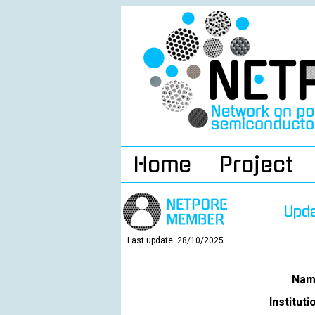
Home
Project
Upd
Last update: 28/10/2025
Nam
Instituti