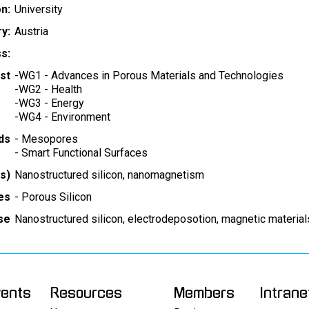
on:
University
y:
Austria
s:
st
-
WG1 - Advances in Porous Materials and Technologies
-
WG2 - Health
-
WG3 - Energy
-
WG4 - Environment
ds
-
Mesopores
-
Smart Functional Surfaces
s)
Nanostructured silicon, nanomagnetism
es
-
Porous Silicon
ise
Nanostructured silicon, electrodeposotion, magnetic material
vents
Resources
Members
Intrane