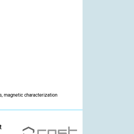
s, magnetic characterization
t