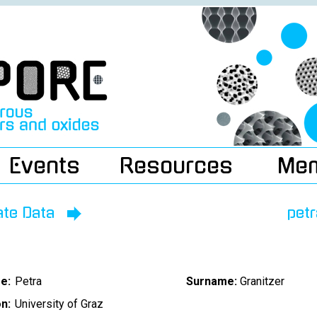
Events
Resources
Me
ate Data
pet
e:
Petra
Surname:
Granitzer
on:
University of Graz