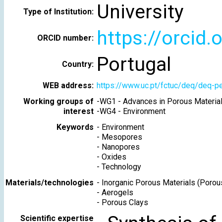
University
Type of Institution:
https://orcid
ORCID number:
Portugal
Country:
WEB address:
https://www.uc.pt/fctuc/deq/deq-
Working groups of
-
WG1 - Advances in Porous Materia
interest
-
WG4 - Environment
Keywords
-
Environment
-
Mesopores
-
Nanopores
-
Oxides
-
Technology
Materials/technologies
-
Inorganic Porous Materials (Porou
-
Aerogels
-
Porous Clays
Scientific expertise