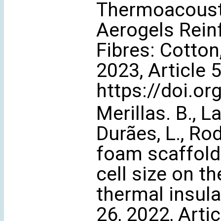
Thermoacoustic
Aerogels Rein
Fibres: Cotton
2023, Article 
https://doi.o
Merillas. B., L
Durães, L., Ro
foam scaffold 
cell size on t
thermal insula
26, 2022, Arti