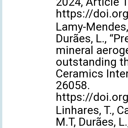
2024, Article 
https://doi.or
Lamy-Mendes, A
Durães, L., “Pr
mineral aerog
outstanding t
Ceramics Inter
26058.
https://doi.o
Linhares, T., 
M.T, Durães, L