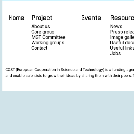
Home
Project
Events
Resour
About us
News
Core group
Press rele
MGT Committee
Image gall
Working groups
Useful doc
Contact
Useful link
Jobs
COST (European Cooperation in Science and Technology) is a funding agenc
and enable scientists to grow their ideas by sharing them with their peers. 