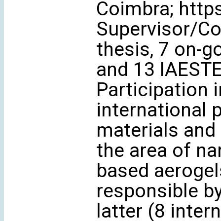
Coimbra; http
Supervisor/Co
thesis, 7 on-
and 13 IAESTE/
Participation i
international 
materials and 
the area of na
based aerogels
responsible by
latter (8 inter