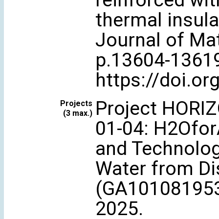
reinforced wit
thermal insula
Journal of Mat
p.13604-1361
https://doi.o
Project HORI
Projects
(3 max.)
01-04: H2OforA
and Technologi
Water from Di
(GA101081953)
2025.