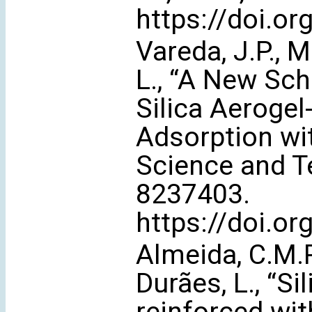
https://doi.o
Vareda, J.P., M
L., “A New Sch
Silica Aerogel
Adsorption wit
Science and Te
8237403.
https://doi.o
Almeida, C.M.R
Durães, L., “S