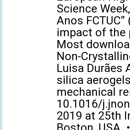
Science Week, 
Anos FCTUC” (
impact of the 
Most download
Non-Crystalline
Luisa Durães 
silica aerogel
mechanical rei
10.1016/j.jno
2019 at 25th I
Boston, USA. •