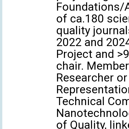
Foundations/A
of ca.180 scie
quality journa
2022 and 2024
Project and >
chair. Member 
Researcher or 
Representation
Technical Co
Nanotechnolog
of Quality, li