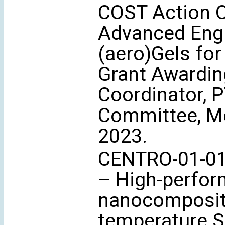
COST Action 
Advanced Engi
(aero)Gels for
Grant Awardin
Coordinator, 
Committee, Me
2023.
CENTRO-01-01
– High-perfor
nanocomposite
temperature S