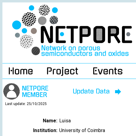
Home
Project
Events
Update Data
Last update: 25/10/2025
Name:
Luisa
Institution:
University of Coimbra