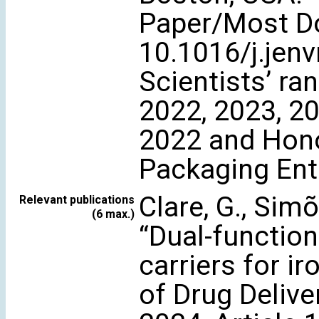
Paper/Most Do
10.1016/j.jen
Scientists’ ra
2022, 2023, 20
2022 and Hon
Packaging Ent
Clare, G., Simõe
Relevant publications
(6 max.)
“Dual-function
carriers for ir
of Drug Delive