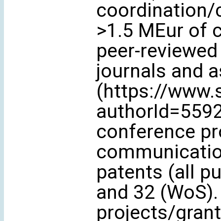
coordination/
>1.5 MEur of c
peer-reviewed 
journals and 
(https://www.
authorId=5592
conference pr
communication
patents (all p
and 32 (WoS). 
projects/grant