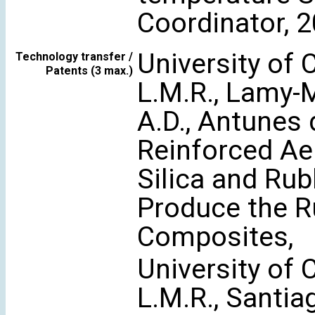
Coordinator, 
University of 
Technology transfer /
Patents (3 max.)
L.M.R., Lamy-
A.D., Antunes d
Reinforced Ae
Silica and Ru
Produce the R
Composites,
University of 
L.M.R., Santiag