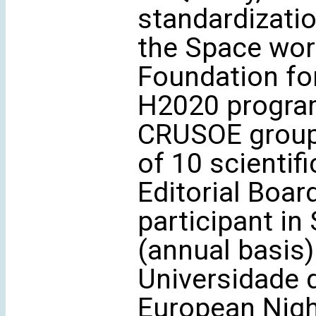
standardizati
the Space wor
Foundation fo
H2020 progra
CRUSOE group ‘
of 10 scientif
Editorial Boar
participant in
(annual basis)
Universidade 
European Nigh