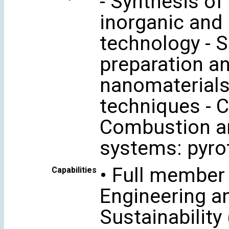
- Synthesis of
inorganic and 
technology - S
preparation a
nanomaterials
techniques - 
Combustion an
systems: pyrot
• Full member
Capabilities
Engineering a
Sustainability