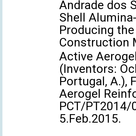
Andrade dos Sa
Shell Alumina-
Producing th
Construction 
Active Aeroge
(Inventors: Och
Portugal, A.),
Aerogel Reinfo
PCT/PT2014/0
5.Feb.2015.