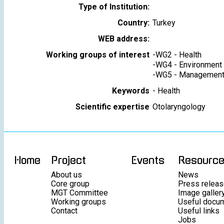
Type of Institution:
Country:
Turkey
WEB address:
Working groups of interest
-
WG2 - Health
-
WG4 - Environment
-
WG5 - Management 
Keywords
-
Health
Scientific expertise
Otolaryngology
Home
Project
Events
Resourc
About us
News
Core group
Press relea
MGT Committee
Image galler
Working groups
Useful docu
Contact
Useful links
Jobs