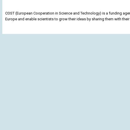
COST (European Cooperation in Science and Technology) is a funding agenc
Europe and enable scientists to grow their ideas by sharing them with their