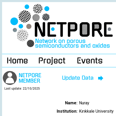
Home
Project
Events
Update Data
Last update: 22/10/2025
Name:
Nuray
Institution:
Kırıkkale University