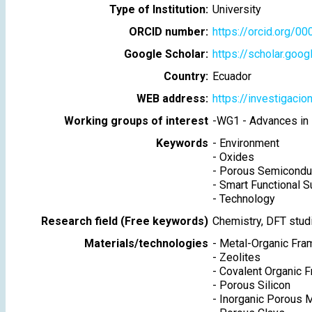
Type of Institution:
University
ORCID number:
https://orcid.org/
Google Scholar:
https://scholar.goo
Country:
Ecuador
WEB address:
https://investigacion
Working groups of interest
-
WG1 - Advances in 
Keywords
-
Environment
-
Oxides
-
Porous Semicondu
-
Smart Functional S
-
Technology
Research field (Free keywords)
Chemistry, DFT stud
Materials/technologies
-
Metal-Organic Fr
-
Zeolites
-
Covalent Organic 
-
Porous Silicon
-
Inorganic Porous M