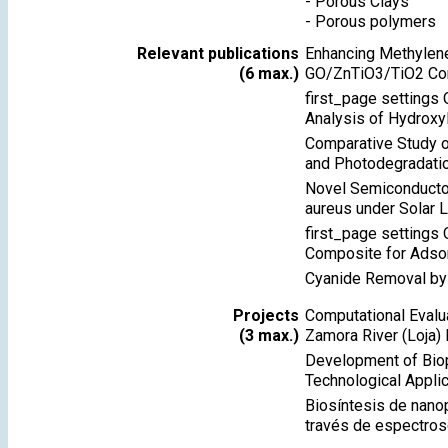
-
Porous Clays
-
Porous polymers
Relevant publications
Enhancing Methylene
(6 max.)
GO/ZnTiO3/TiO2 Co
first_page settings 
Analysis of Hydroxy
Comparative Study o
and Photodegradati
Novel Semiconductor
aureus under Solar L
first_page settings
Composite for Adsor
Cyanide Removal by
Projects
Computational Evalu
(3 max.)
Zamora River (Loja) 
Development of Biop
Technological Applic
Biosíntesis de nanop
través de espectros