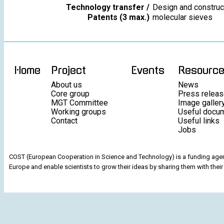
Technology transfer /
Design and construct
Patents (3 max.)
molecular sieves
Home
Project
Events
Resourc
About us
News
Core group
Press relea
MGT Committee
Image galler
Working groups
Useful docu
Contact
Useful links
Jobs
COST (European Cooperation in Science and Technology) is a funding agenc
Europe and enable scientists to grow their ideas by sharing them with their