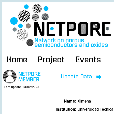
Home
Project
Events
Update Data
Last update: 13/02/2025
Name:
Ximena
Institution:
Universidad Técnica 