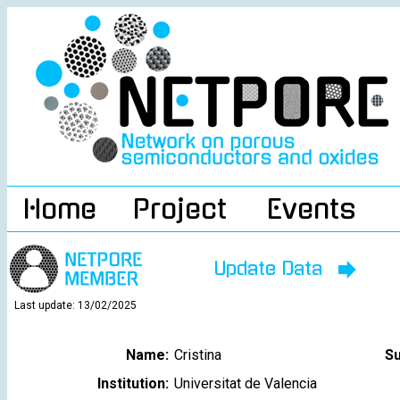
Home
Project
Events
Update Data
Last update: 13/02/2025
Name:
Cristina
S
Institution:
Universitat de Valencia