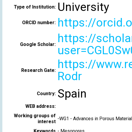
University
Type of Institution:
https://orcid
ORCID number:
https://schola
Google Scholar:
user=CGL0Sw
https://www.re
Research Gate:
Rodr
Spain
Country:
WEB address:
Working groups of
-
WG1 - Advances in Porous Materia
interest
Keywords
-
Mesopores