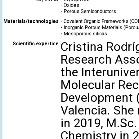
-
Oxides
-
Porous Semiconductors
Materials/technologies
-
Covalent Organic Frameworks (CO
-
Inorganic Porous Materials (Porou
-
Mesoporous silicas
Cristina Rodríg
Scientific expertise
Research Asso
the Interunive
Molecular Rec
Development (
Valencia. She 
in 2019, M.Sc.
Chemistry in 