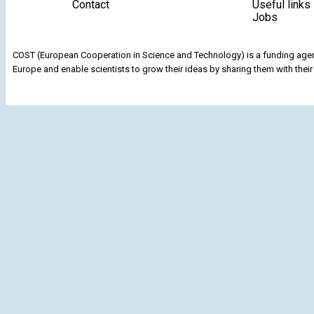
Contact
Useful links
Jobs
COST (European Cooperation in Science and Technology) is a funding agenc
Europe and enable scientists to grow their ideas by sharing them with their