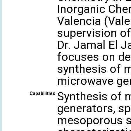
Inorganic Chem
Valencia (Vale
supervision of
Dr. Jamal El J
focuses on de
synthesis of m
microwave gen
Synthesis of 
Capabilities
generators, sp
mesoporous sil