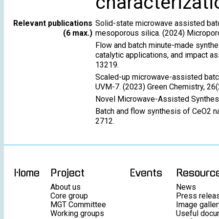
characterizati
Relevant publications
Solid-state microwave assisted batc
(6 max.)
mesoporous silica. (2024) Micropo
Flow and batch minute-made synthes
catalytic applications, and impact 
13219.
Scaled-up microwave-assisted batch
UVM-7. (2023) Green Chemistry, 26(
Novel Microwave-Assisted Synthesi
Batch and flow synthesis of CeO2 na
2712.
Home
Project
Events
Resourc
About us
News
Core group
Press relea
MGT Committee
Image galler
Working groups
Useful docu