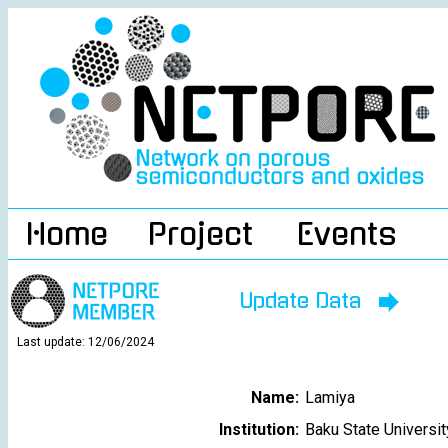
Home
Project
Events
Update Data
Last update: 12/06/2024
Name:
Lamiya
Institution:
Baku State Universit