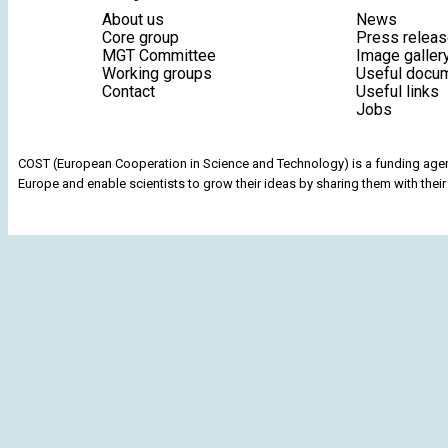
About us
News
Core group
Press relea
MGT Committee
Image galler
Working groups
Useful docu
Contact
Useful links
Jobs
COST (European Cooperation in Science and Technology) is a funding agenc
Europe and enable scientists to grow their ideas by sharing them with their