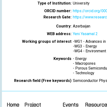
Type of Institution:
University
ORCID number:
https://orcid.org/
Research Gate:
https://www.researc
Country:
Azerbaijan
WEB address:
Yeni Yasamal 2
Working groups of interest
-
WG1 - Advances in 
-
WG3 - Energy
-
WG4 - Environment
Keywords
-
Energy
-
Macropores
-
Porous Semicondu
-
Technology
Research field (Free keywords)
Semiconductor Phys
Home
Project
Events
Resourc