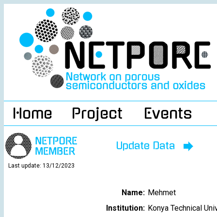
Home
Project
Events
Update Data
Last update: 13/12/2023
Name:
Mehmet
Institution:
Konya Technical Uni