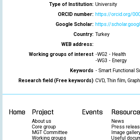
Type of Institution:
University
ORCID number:
https://orcid.org/
Google Scholar:
https://scholar.goo
Country:
Turkey
WEB address:
Working groups of interest
-
WG2 - Health
-
WG3 - Energy
Keywords
-
Smart Functional S
Research field (Free keywords)
CVD, Thin film, Grap
Home
Project
Events
Resourc
About us
News
Core group
Press relea
MGT Committee
Image galler
Working groups
Useful docu