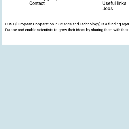
Contact
Useful links
Jobs
COST (European Cooperation in Science and Technology) is a funding agenc
Europe and enable scientists to grow their ideas by sharing them with their