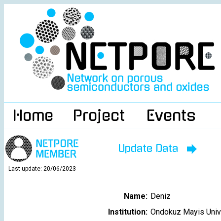
Home
Project
Events
Update Data
Last update: 20/06/2023
Name:
Deniz
Institution:
Ondokuz Mayis Univ