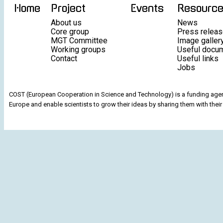
Home
Project
Events
Resourc
About us
News
Core group
Press relea
MGT Committee
Image galler
Working groups
Useful docu
Contact
Useful links
Jobs
COST (European Cooperation in Science and Technology) is a funding agenc
Europe and enable scientists to grow their ideas by sharing them with their