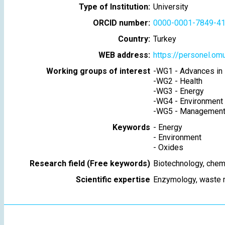
Type of Institution:
University
ORCID number:
0000-0001-7849-4
Country:
Turkey
WEB address:
https://personel.omu
Working groups of interest
-
WG1 - Advances in 
-
WG2 - Health
-
WG3 - Energy
-
WG4 - Environment
-
WG5 - Management 
Keywords
-
Energy
-
Environment
-
Oxides
Research field (Free keywords)
Biotechnology, chem
Scientific expertise
Enzymology, waste 