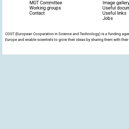
MGT Committee
Image galler
Working groups
Useful docu
Contact
Useful links
Jobs
COST (European Cooperation in Science and Technology) is a funding agenc
Europe and enable scientists to grow their ideas by sharing them with their