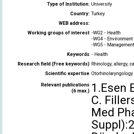
Type of Institution:
University
Country:
Turkey
WEB address:
Working groups of interest
-
WG2 - Health
-
WG4 - Environment
-
WG5 - Management 
Keywords
-
Health
Research field (Free keywords)
Rhinology, allergy, 
Scientific expertise
Otorhinolaryngology
1.Esen E
Relevant publications
(6 max.)
C. Fille
Med Pha
Suppl):2