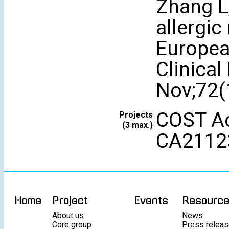
Zhang L
allergic
Europea
Clinical
Nov;72(
COST Ac
Projects
(3 max.)
CA2112
Home
Project
Events
Resourc
About us
News
Core group
Press relea