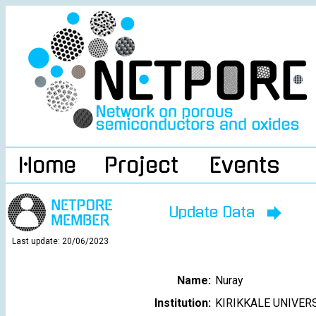
Home
Project
Events
Update Data
Last update: 20/06/2023
Name:
Nuray
Institution:
KIRIKKALE UNIVER