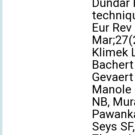
Dündar R
techniq
Eur Rev
Mar;27(2
Klimek L
Bachert
Gevaert 
Manole 
NB, Mur
Pawanka
Seys SF,