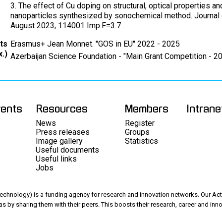
3. The effect of Cu doping on structural, optical properties a
nanoparticles synthesized by sonochemical method. Journal 
August 2023, 114001 Imp.F=3.7
ts
Erasmus+ Jean Monnet. "GOS in EU" 2022 - 2025
.)
Azerbaijan Science Foundation - "Main Grant Competition - 2
vents
Resources
Members
Intrane
News
Register
Press releases
Groups
Image gallery
Statistics
Useful documents
Useful links
Jobs
chnology) is a funding agency for research and innovation networks. Our Acti
as by sharing them with their peers. This boosts their research, career and inno