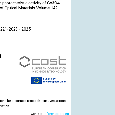
nd photocatalytic activity of Co3O4
of Optical Materials Volume 142,
022" -2023 - 2025
t
ons help connect research initiatives across
vation.
Contact:
info@netpore.eu