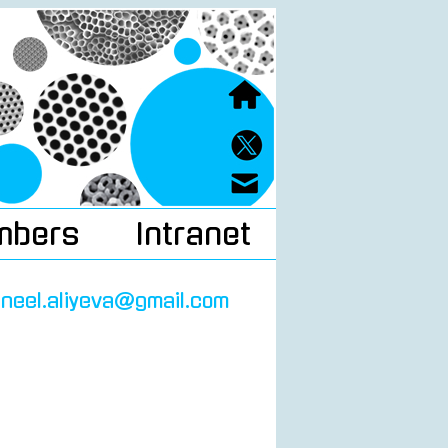
mbers
Intranet
neel.aliyeva@gmail.com