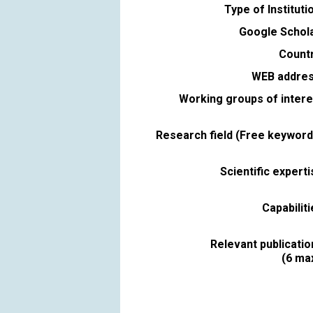
Type of Instituti
Google Schola
Countr
WEB addres
Working groups of intere
Research field (Free keyword
Scientific expert
Capabilit
Relevant publicatio
(6 max