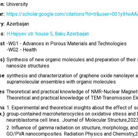
on:
University
r:
https://scholar.google.com/citations?hl=tr&user=001ylHwA
y:
Azerbaijan
s:
H.Hajiyev str. house 5, Baku Azerbaijan
st
-
WG1 - Advances in Porous Materials and Technologies
-
WG2 - Health
s)
Synthesis of new organic molecules and preparation of thei
nanosize structures
ise
synthesis and characterization of graphene oxide nanolayer an
supramolecular ensembles with organic molecules
ies
Theoretical and practical knowledge of NMR-Nuclear Magne
Theoretical and practical knowledge of TEM-Transmission E
ns
1. Experimental and theoretical insights about the effect o
.)
group‐contained macroheterocycles on oxidative stress and D
neuroblastoma cell lines.. Journal of Molecular Structure,20
2. Influence of gamma radiation on structure, morphology, and
GO/PVA nanocomposites. Radiation Physics and Chemistry,2