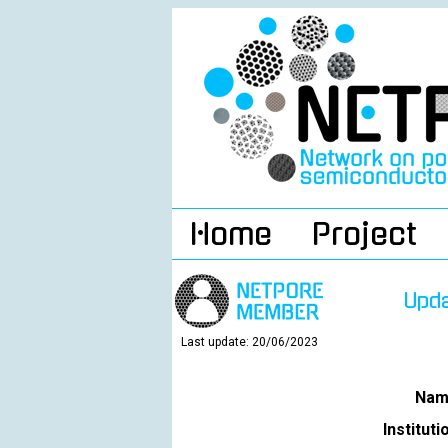
Home
Project
Upd
Last update: 20/06/2023
Nam
Instituti