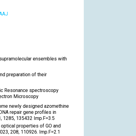
AAAJ
r supramolecular ensembles with
d preparation of their
tic Resonance spectroscopy
lectron Microscopy
f some newly designed azomethine
NA repair gene profiles in
23, 1285, 135432 Imp.F=3.5
 optical properties of GO and
023, 208, 110926. Imp.F=2.1