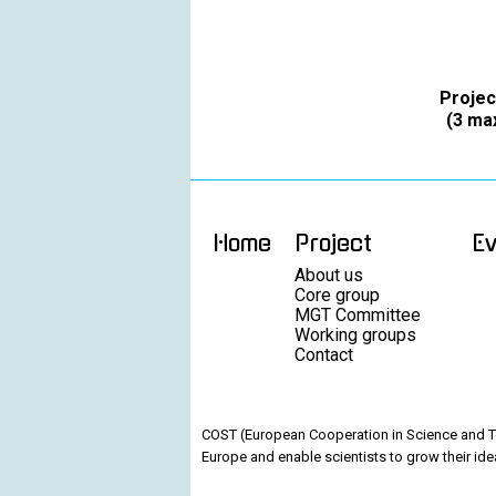
Projec
(3 max
Home
Project
E
About us
Core group
MGT Committee
Working groups
Contact
COST (European Cooperation in Science and Te
Europe and enable scientists to grow their ide