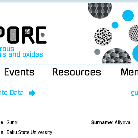
Events
Resources
Me
ate Data
gu
e:
Gunel
Surname:
Aliyeva
on:
Baku State University