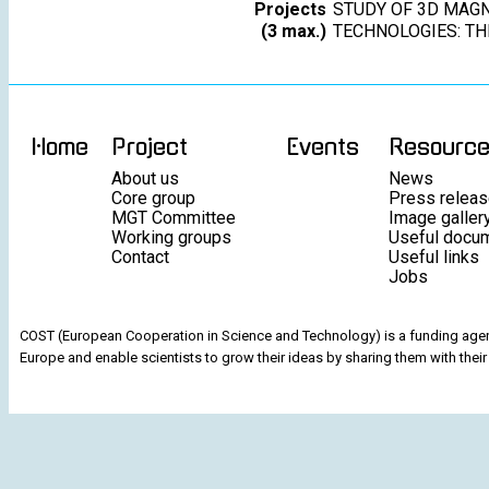
Projects
STUDY OF 3D MAGN
(3 max.)
TECHNOLOGIES: T
Home
Project
Events
Resourc
About us
News
Core group
Press relea
MGT Committee
Image galler
Working groups
Useful docu
Contact
Useful links
Jobs
COST (European Cooperation in Science and Technology) is a funding agenc
Europe and enable scientists to grow their ideas by sharing them with their