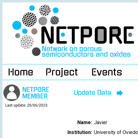
Home
Project
Events
Update Data
Last update: 20/06/2023
Name:
Javier
Institution:
University of Oviedo