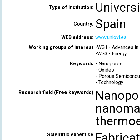
Universi
Type of Institution:
Spain
Country:
WEB address:
www.uniovi.es
Working groups of interest
-
WG1 - Advances in 
-
WG3 - Energy
Keywords
-
Nanopores
-
Oxides
-
Porous Semicondu
-
Technology
Nanopo
Research field (Free keywords)
nanomag
thermoel
Fabrica
Scientific expertise