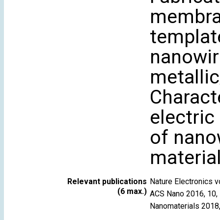
membran
template
nanowir
metalli
Characte
electric
of nano
material
Relevant publications
Nature Electronics
(6 max.)
ACS Nano 2016, 10,
Nanomaterials 2018,