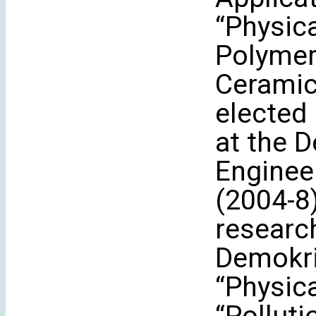
“Physic
Polymer
Ceramic
elected 
at the 
Enginee
(2004-8)
research
Demokri
“Physic