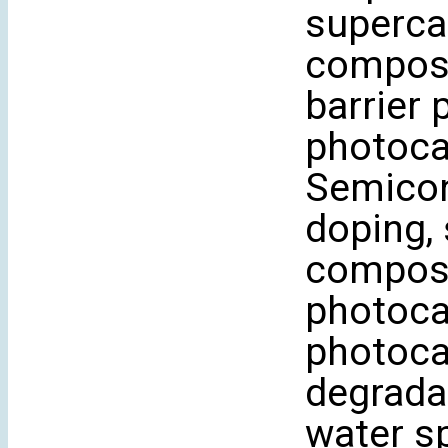
superca
composi
barrier 
photocat
Semicon
doping,
composit
photocat
photocat
degrada
water sp