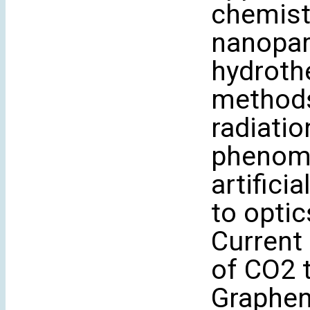
chemist
nanopart
hydrothe
methods
radiati
phenome
artifici
to optic
Current 
of CO2 
Graphen