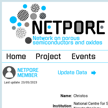
Home
Project
Events
Update Data
Last update: 23/05/2023
Name:
Christos
National Centre for 
Institution: