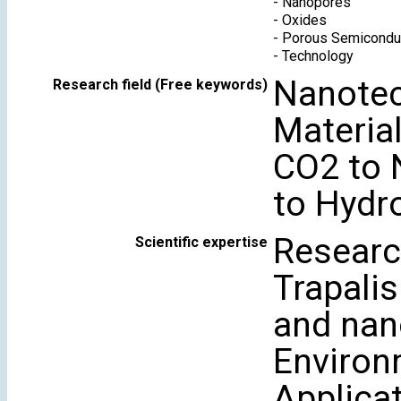
-
Nanopores
-
Oxides
-
Porous Semicondu
-
Technology
Nanotec
Research field (Free keywords)
Material
CO2 to 
to Hydr
Research
Scientific expertise
Trapali
and nan
Environ
Applica