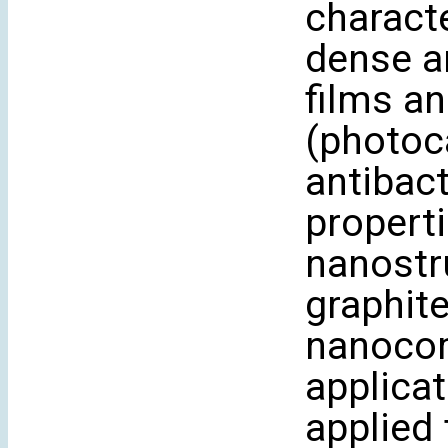
characte
dense a
films an
(photoca
antibact
properti
nanostr
graphit
nanocom
applicat
applied