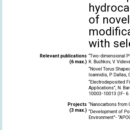
hydroca
of novel
modific
with sel
Relevant publications
“Two-dimensional PtS
(6 max.)
K. Buchkov, V. Videva
“Novel Torus Shaped 
Ioannidis, P. Dallas,
“Electrodeposited F
Applications”, N. Bar
10003-10013 (IF- 6.
Projects
“Nanocarbons from
(3 max.)
“Development of Poto
Environment”- “APO