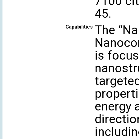
7100 cit
45.
The “Na
Capabilities
Nanocom
is focu
nanostr
targeted
propert
energy 
directi
includi