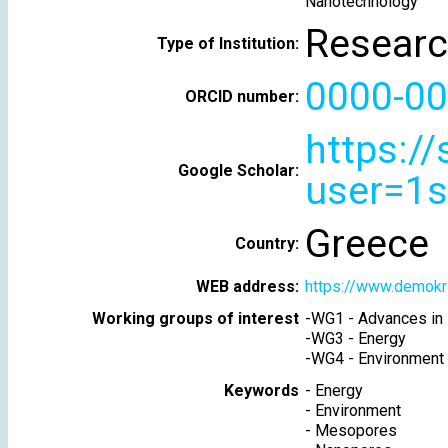
Nanotechnology
Researc
Type of Institution:
0000-00
ORCID number:
https:/
Google Scholar:
user=1
Greece
Country:
WEB address:
https://www.demokri
Working groups of interest
-
WG1 - Advances in 
-
WG3 - Energy
-
WG4 - Environment
Keywords
-
Energy
-
Environment
-
Mesopores