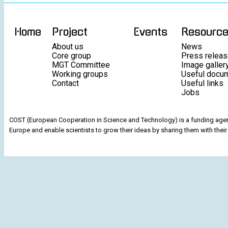
Home
Project
Events
Resourc
About us
News
Core group
Press relea
MGT Committee
Image galler
Working groups
Useful docu
Contact
Useful links
Jobs
COST (European Cooperation in Science and Technology) is a funding agenc
Europe and enable scientists to grow their ideas by sharing them with their