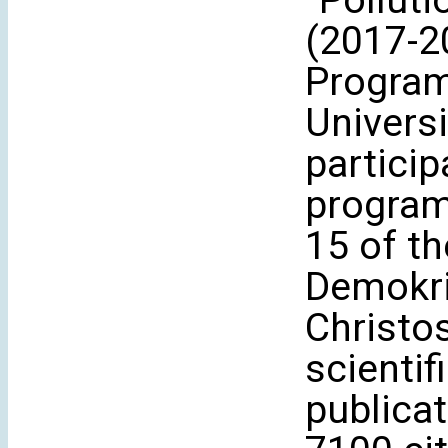
“Pollut
(2017-2
Program
Universi
partici
program
15 of t
Demokri
Christo
scientif
publicat