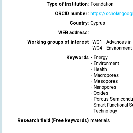
Type of Institution:
Foundation
ORCID number:
https://scholar.goo
Country:
Cyprus
WEB address:
Working groups of interest
-
WG1 - Advances in 
-
WG4 - Environment
Keywords
-
Energy
-
Environment
-
Health
-
Macropores
-
Mesopores
-
Nanopores
-
Oxides
-
Porous Semicondu
-
Smart Functional S
-
Technology
Research field (Free keywords)
materials