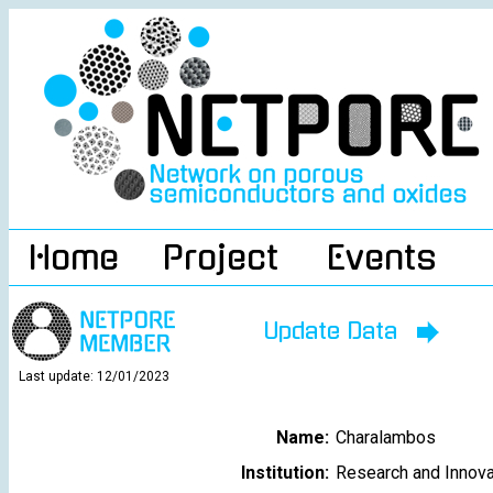
Home
Project
Events
Update Data
Last update: 12/01/2023
Name:
Charalambos
Institution:
Research and Innova