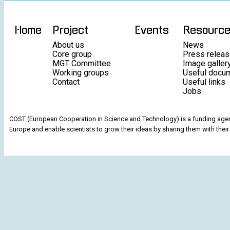
Home
Project
Events
Resourc
About us
News
Core group
Press relea
MGT Committee
Image galler
Working groups
Useful docu
Contact
Useful links
Jobs
COST (European Cooperation in Science and Technology) is a funding agenc
Europe and enable scientists to grow their ideas by sharing them with their