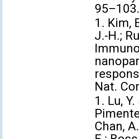
95–103
1. Kim, B
J.-H.; Ru
Immunog
nanopar
respons
Nat. Co
1. Lu, Y.
Pimentel,
Chan, A.