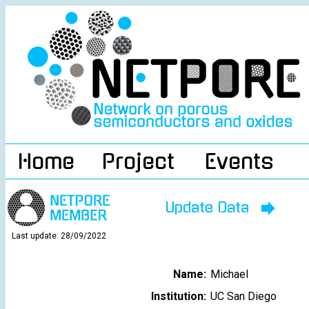
Home
Project
Events
Update Data
Last update: 28/09/2022
Name:
Michael
Institution:
UC San Diego