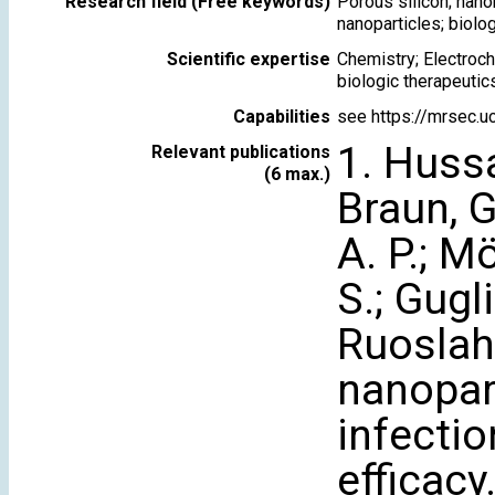
Research field (Free keywords)
Porous silicon; nanom
nanoparticles; biolo
Scientific expertise
Chemistry; Electroch
biologic therapeutic
Capabilities
see https://mrsec.uc
1. Hussai
Relevant publications
(6 max.)
Braun, G
A. P.; Mö
S.; Gugli
Ruoslaht
nanopart
infectio
efficacy