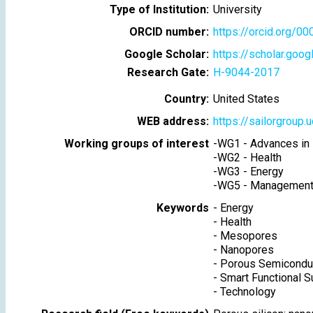
Type of Institution:
University
ORCID number:
https://orcid.org/
Google Scholar:
https://scholar.go
Research Gate:
H-9044-2017
Country:
United States
WEB address:
https://sailorgroup.
Working groups of interest
-
WG1 - Advances in 
-
WG2 - Health
-
WG3 - Energy
-
WG5 - Management 
Keywords
-
Energy
-
Health
-
Mesopores
-
Nanopores
-
Porous Semicondu
-
Smart Functional S
-
Technology