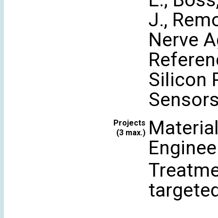
E.; Boss,
J., Rem
Nerve A
Referen
Silicon
Sensors 
Materia
Projects
(3 max.)
Enginee
Treatme
targete