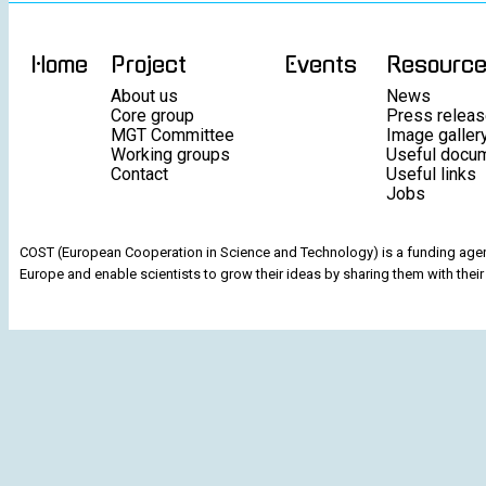
Home
Project
Events
Resourc
About us
News
Core group
Press relea
MGT Committee
Image galler
Working groups
Useful docu
Contact
Useful links
Jobs
COST (European Cooperation in Science and Technology) is a funding agenc
Europe and enable scientists to grow their ideas by sharing them with their