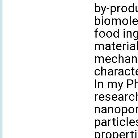
by-produ
biomole
food ing
material
mechani
characte
In my P
researc
nanopor
particle
propert