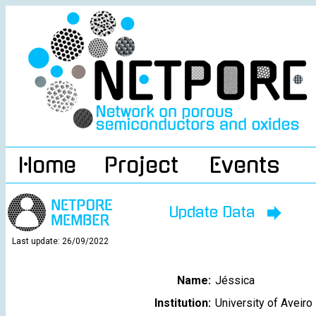
Home
Project
Events
Update Data
Last update: 26/09/2022
Name:
Jéssica
Institution:
University of Aveiro