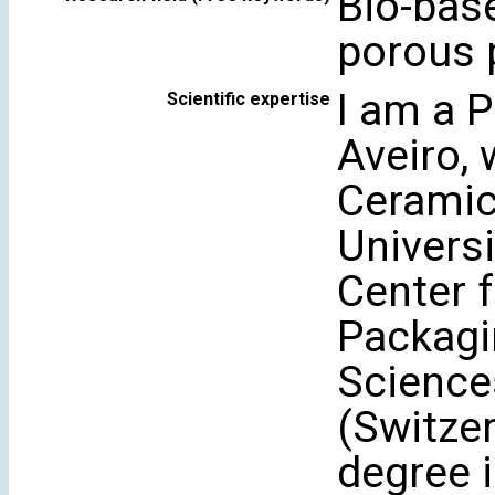
Bio-bas
porous 
I am a P
Scientific expertise
Aveiro, 
Ceramic
Universi
Center 
Packagi
Science
(Switzer
degree 