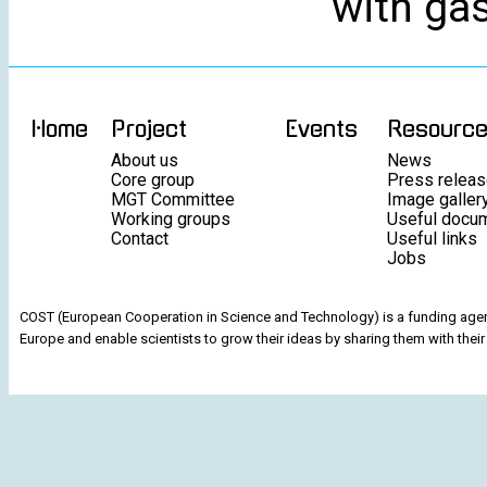
with gas
Home
Project
Events
Resourc
About us
News
Core group
Press relea
MGT Committee
Image galler
Working groups
Useful docu
Contact
Useful links
Jobs
COST (European Cooperation in Science and Technology) is a funding agenc
Europe and enable scientists to grow their ideas by sharing them with their