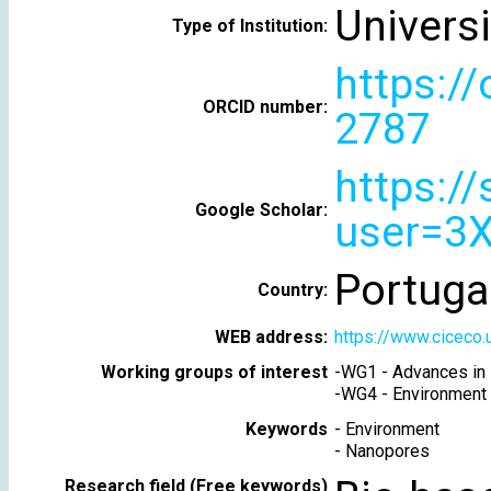
Universi
Type of Institution:
https:/
ORCID number:
2787
https:/
Google Scholar:
user=3
Portuga
Country:
WEB address:
https://www.ciceco.
Working groups of interest
-
WG1 - Advances in 
-
WG4 - Environment
Keywords
-
Environment
-
Nanopores
Research field (Free keywords)