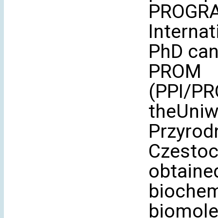
PROGRA
Interna
PhD can
PROM
(PPI/PR
theUniw
Przyrod
Czestoch
obtained
biochem
biomole