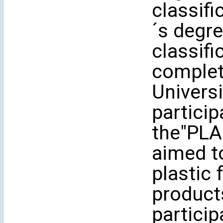
classifi
´s degre
classifi
complet
Universi
particip
the"PLA
aimed to
plastic
products
partici