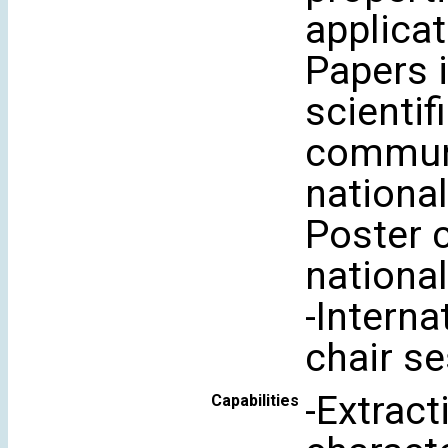
applicat
Papers i
scientif
communi
national
Poster 
national
-Interna
chair se
-Extrac
Capabilities