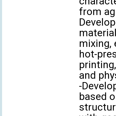
charact
from agr
Develop
material
mixing, 
hot-pre
printing
and phy
-Develo
based o
structur