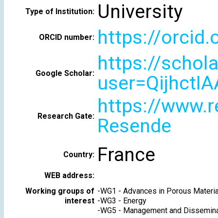
University
Type of Institution:
https://orcid
ORCID number:
https://schol
Google Scholar:
user=QijhctI
https://www.r
Research Gate:
Resende
France
Country:
WEB address:
Working groups of
-
WG1 - Advances in Porous Materia
interest
-
WG3 - Energy
-
WG5 - Management and Dissemina