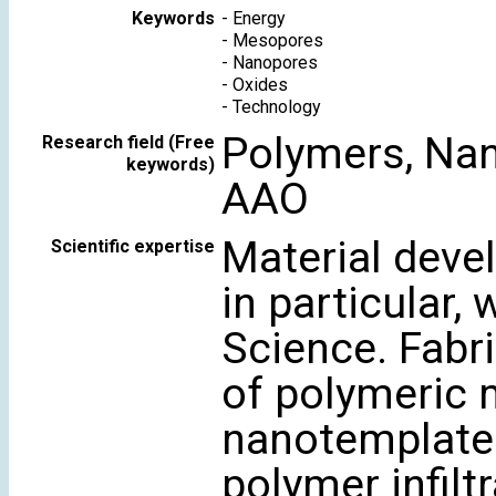
Keywords
-
Energy
-
Mesopores
-
Nanopores
-
Oxides
-
Technology
Polymers, Nan
Research field (Free
keywords)
AAO
Material deve
Scientific expertise
in particular,
Science. Fabr
of polymeric 
nanotemplates
polymer infiltr