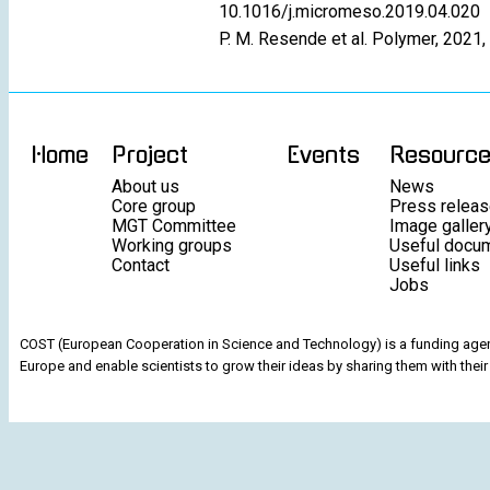
10.1016/j.micromeso.2019.04.020
P. M. Resende et al. Polymer, 2021
Home
Project
Events
Resourc
About us
News
Core group
Press relea
MGT Committee
Image galler
Working groups
Useful docu
Contact
Useful links
Jobs
COST (European Cooperation in Science and Technology) is a funding agenc
Europe and enable scientists to grow their ideas by sharing them with their