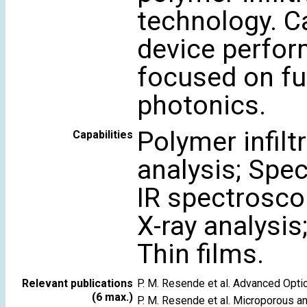
technology. C
device perfor
focused on fu
photonics.
Polymer infil
Capabilities
analysis; Spe
IR spectrosco
X-ray analysis
Thin films.
Relevant publications
P. M. Resende et al. Advanced Opt
(6 max.)
P. M. Resende et al. Microporous 