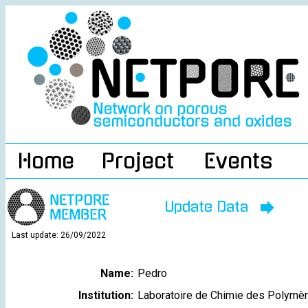
Home
Project
Events
Update Data
Last update: 26/09/2022
Name:
Pedro
Institution:
Laboratoire de Chimie des Polymè