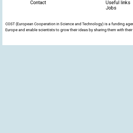
Contact
Useful links
Jobs
COST (European Cooperation in Science and Technology) is a funding agenc
Europe and enable scientists to grow their ideas by sharing them with their