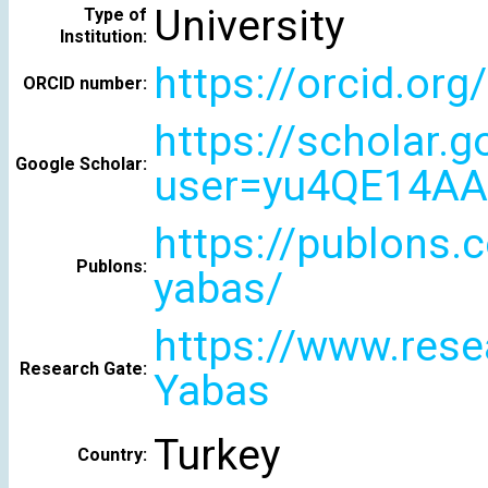
University
Type of
Institution:
https://orcid.or
ORCID number:
https://scholar.
Google Scholar:
user=yu4QE14AA
https://publons.
Publons:
yabas/
https://www.rese
Research Gate:
Yabas
Turkey
Country: