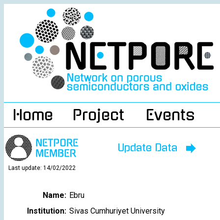
Home
Project
Events
Update Data
Last update: 14/02/2022
Name:
Ebru
Institution:
Sivas Cumhuriyet University