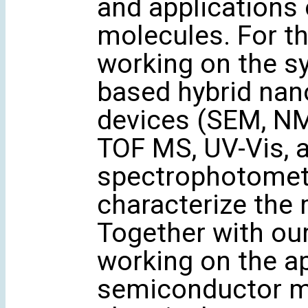
and applications
molecules. For th
working on the s
based hybrid nan
devices (SEM, NM
TOF MS, UV-Vis, 
spectrophotomete
characterize the 
Together with ou
working on the ap
semiconductor mat