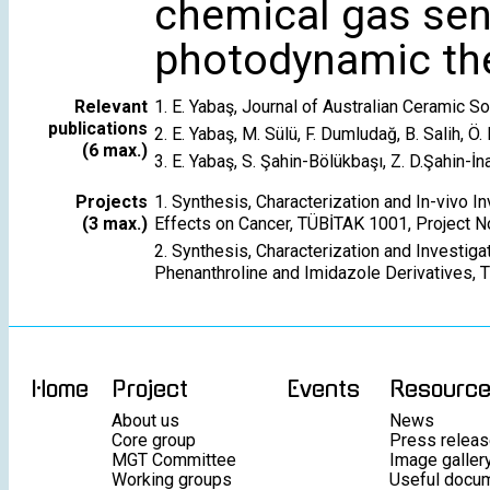
chemical gas sens
photodynamic the
Relevant
1. E. Yabaş, Journal of Australian Ceramic 
publications
2. E. Yabaş, M. Sülü, F. Dumludağ, B. Salih, 
(6 max.)
3. E. Yabaş, S. Şahin-Bölükbaşı, Z. D.Şahin-
Projects
1. Synthesis, Characterization and In-vivo
(3 max.)
Effects on Cancer, TÜBİTAK 1001, Project N
2. Synthesis, Characterization and Investig
Phenanthroline and Imidazole Derivatives, 
Home
Project
Events
Resourc
About us
News
Core group
Press relea
MGT Committee
Image galler
Working groups
Useful docu