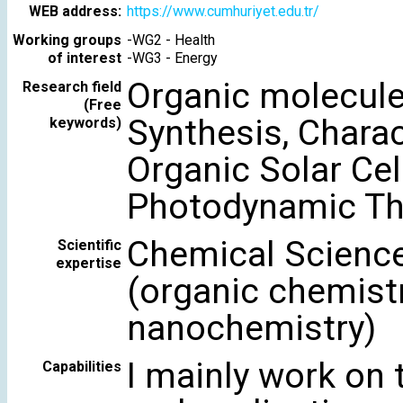
WEB address:
https://www.cumhuriyet.edu.tr/
Working groups
-
WG2 - Health
of interest
-
WG3 - Energy
Organic molecul
Research field
(Free
Synthesis, Charac
keywords)
Organic Solar Cell
Photodynamic Th
Chemical Science
Scientific
expertise
(organic chemistr
nanochemistry)
I mainly work on 
Capabilities