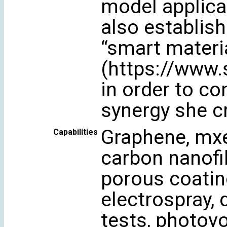
model applica
also establis
“smart materi
(https://www
in order to c
synergy she c
Graphene, mxe
Capabilities
carbon nanofib
porous coatin
electrospray, 
tests, photovo