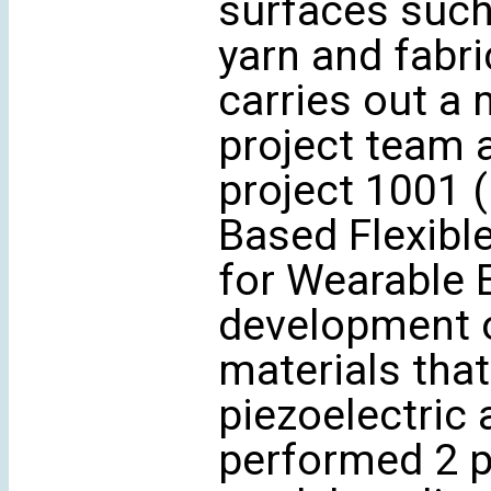
surfaces such a
yarn and fabri
carries out a 
project team 
project 1001 
Based Flexibl
for Wearable E
development o
materials tha
piezoelectric 
performed 2 pa