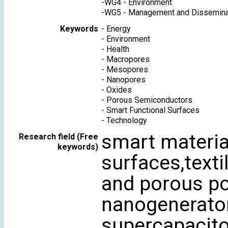
-
WG4 - Environment
-
WG5 - Management and Dissemina
Keywords
-
Energy
-
Environment
-
Health
-
Macropores
-
Mesopores
-
Nanopores
-
Oxides
-
Porous Semiconductors
-
Smart Functional Surfaces
-
Technology
smart material
Research field (Free
keywords)
surfaces,textil
and porous po
nanogenerator,
supercapacito