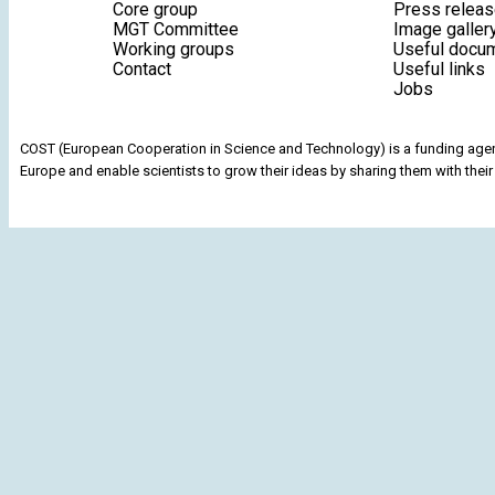
Core group
Press relea
MGT Committee
Image galler
Working groups
Useful docu
Contact
Useful links
Jobs
COST (European Cooperation in Science and Technology) is a funding agenc
Europe and enable scientists to grow their ideas by sharing them with their