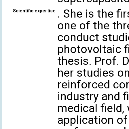
. She is the f
Scientific expertise
one of the thr
conduct studi
photovoltaic f
thesis. Prof. 
her studies on
reinforced co
industry and f
medical field,
application of