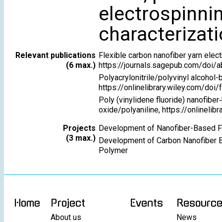
electrospinni
characterizat
Relevant publications
Flexible carbon nanofiber yarn elect
(6 max.)
https://journals.sagepub.com/do
Polyacrylonitrile/polyvinyl alcohol
https://onlinelibrary.wiley.com/doi
Poly (vinylidene fluoride) nanofib
oxide/polyaniline, https://onlineli
Projects
Development of Nanofiber-Based Fl
(3 max.)
Development of Carbon Nanofiber B
Polymer
Home
Project
Events
Resourc
About us
News