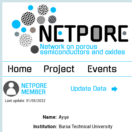
Home
Project
Events
Update Data
Last update: 31/05/2022
Name:
Ayşe
Institution:
Bursa Technical University