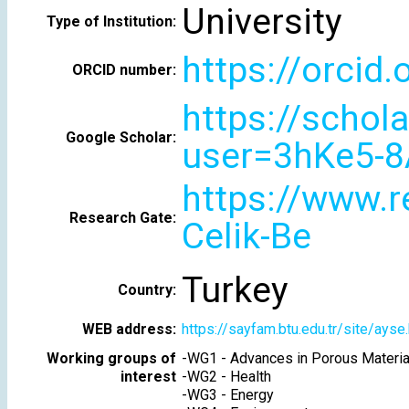
University
Type of Institution:
https://orcid
ORCID number:
https://schol
Google Scholar:
user=3hKe5-8
https://www.r
Research Gate:
Celik-Be
Turkey
Country:
WEB address:
https://sayfam.btu.edu.tr/site/ayse
Working groups of
-
WG1 - Advances in Porous Materia
interest
-
WG2 - Health
-
WG3 - Energy