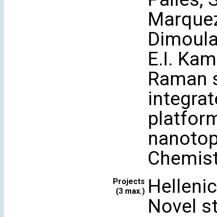
Marquez-
Dimoulas
E.I. Ka
Raman s
integrat
platfor
nanotop
Chemist
Helleni
Projects
(3 max.)
Novel st