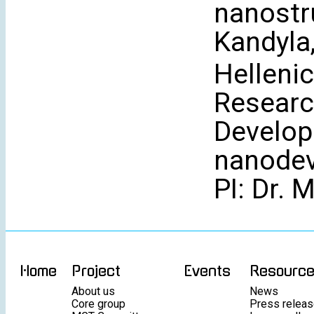
nanostru
Kandyla
Hellenic
Researc
Develop
nanodev
PI: Dr. 
Home
Project
Events
Resourc
About us
News
Core group
Press relea