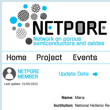
Home
Project
Events
Update Data
Last update: 15/05/2022
Name:
Maria
Institution:
National Hellenic R