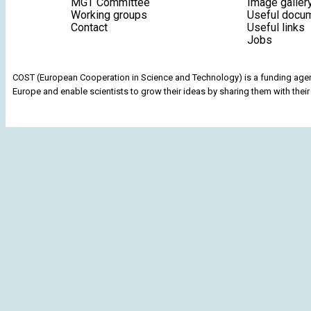
MGT Committee
Image galler
Working groups
Useful docu
Contact
Useful links
Jobs
COST (European Cooperation in Science and Technology) is a funding agenc
Europe and enable scientists to grow their ideas by sharing them with their