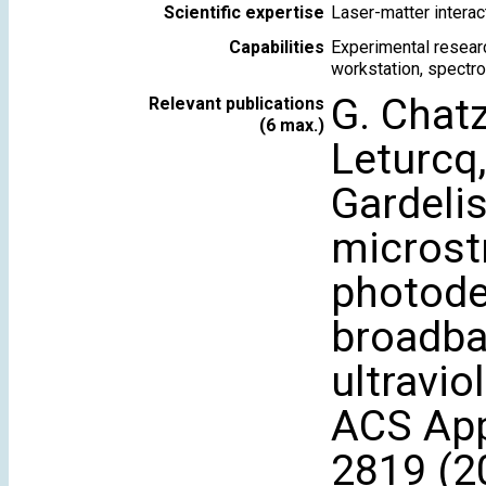
Scientific expertise
Laser-matter intera
Capabilities
Experimental researc
workstation, spectro
G. Chatz
Relevant publications
(6 max.)
Leturcq,
Gardelis
microst
photode
broadba
ultravio
ACS Appl
2819 (2