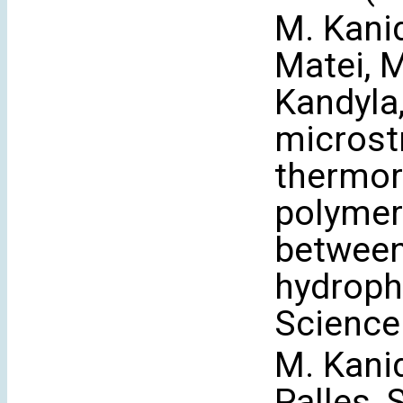
M. Kani
Matei, M
Kandyla,
microst
thermo
polymer 
between
hydroph
Science
M. Kanid
Palles, 