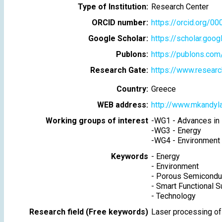
Type of Institution:
Research Center
ORCID number:
https://orcid.org/
Google Scholar:
https://scholar.goo
Publons:
https://publons.co
Research Gate:
https://www.researc
Country:
Greece
WEB address:
http://www.mkandyl
Working groups of interest
-
WG1 - Advances in 
-
WG3 - Energy
-
WG4 - Environment
Keywords
-
Energy
-
Environment
-
Porous Semicondu
-
Smart Functional S
-
Technology
Research field (Free keywords)
Laser processing of