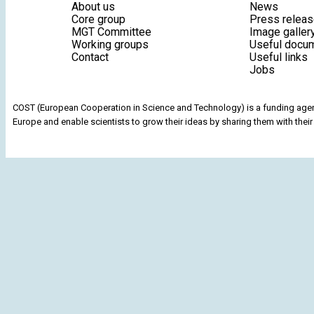
About us
News
Core group
Press relea
MGT Committee
Image galler
Working groups
Useful docu
Contact
Useful links
Jobs
COST (European Cooperation in Science and Technology) is a funding agenc
Europe and enable scientists to grow their ideas by sharing them with their