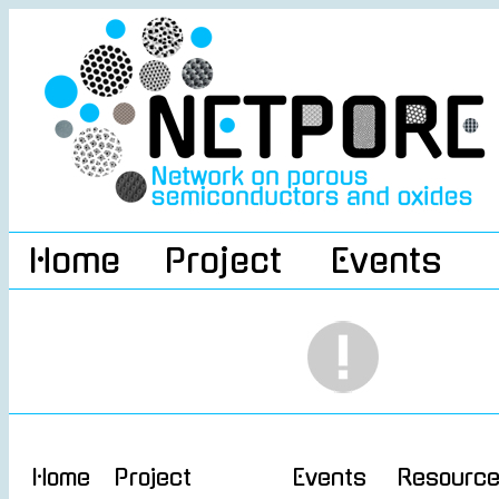
Home
Project
Events
Home
Project
Events
Resourc