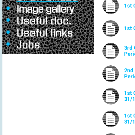
1st 
1st 
3rd 
Peri
2nd 
Peri
1st 
31/
1st 
31/