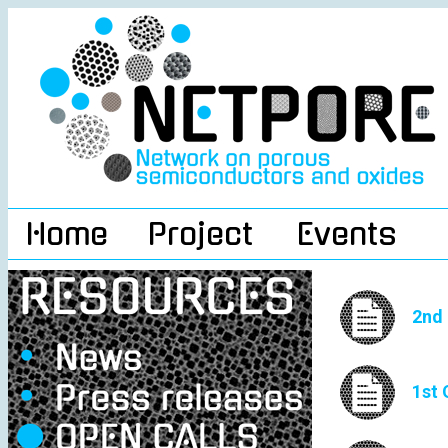
Home
Project
Events
2nd 
1st 