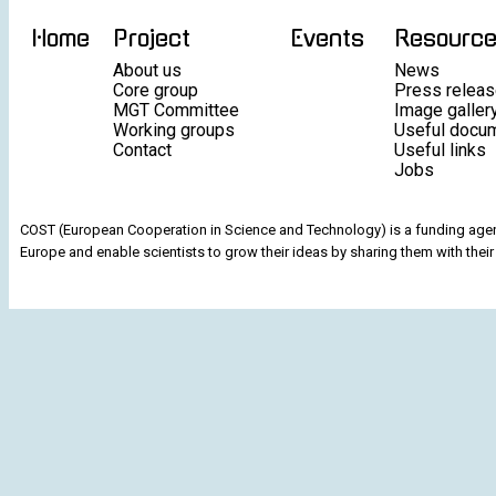
Home
Project
Events
Resourc
About us
News
Core group
Press relea
MGT Committee
Image galler
Working groups
Useful docu
Contact
Useful links
Jobs
COST (European Cooperation in Science and Technology) is a funding agenc
Europe and enable scientists to grow their ideas by sharing them with their