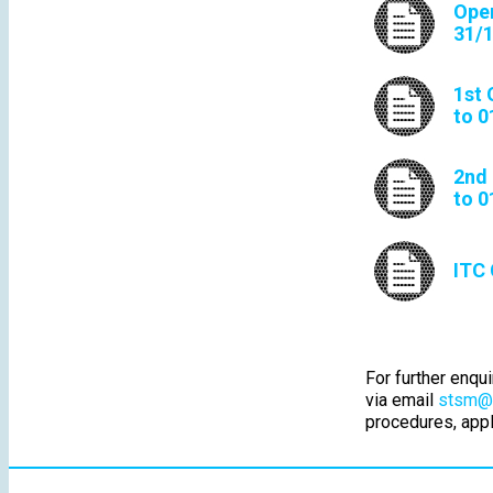
Open
31/
1st 
to 0
2nd 
to 0
ITC 
For further enqu
via email
stsm@n
procedures, appl