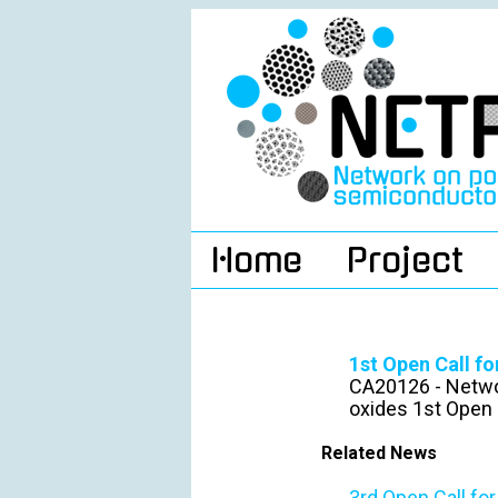
Home
Project
1st Open Call f
CA20126 - Netwo
oxides 1st Open 
Related News
3rd Open Call fo