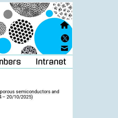
mbers
Intranet
n porous semiconductors and
24 – 20/10/2025)