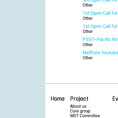
Other
1st Open Call fo
Other
1st Open Call fo
Other
PSST–Pacific Rim 
Other
NetPore Youtuber
Other
Home
Project
E
About us
Core group
MGT Committee