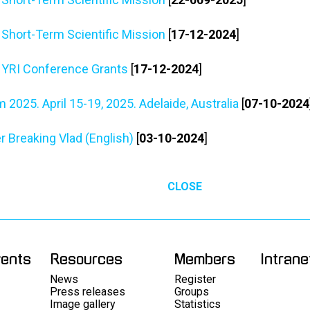
r Short-Term Scientific Mission
[
17-12-2024
]
r YRI Conference Grants
[
17-12-2024
]
2025. April 15-19, 2025. Adelaide, Australia
[
07-10-2024
 Breaking Vlad (English)
[
03-10-2024
]
CLOSE
vents
Resources
Members
Intrane
News
Register
Press releases
Groups
Image gallery
Statistics