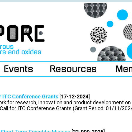
Events
Resources
Me
or ITC Conference Grants
[
17-12-2024
]
rk for research, innovation and product development o
Call for ITC Conference Grants (Grant Period: 01/11/20
r Short-Term Scientific Mission
[
22-009-2025
]