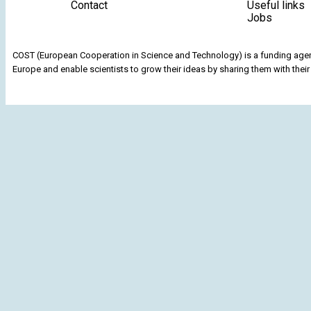
Contact
Useful links
Jobs
COST (European Cooperation in Science and Technology) is a funding agenc
Europe and enable scientists to grow their ideas by sharing them with their