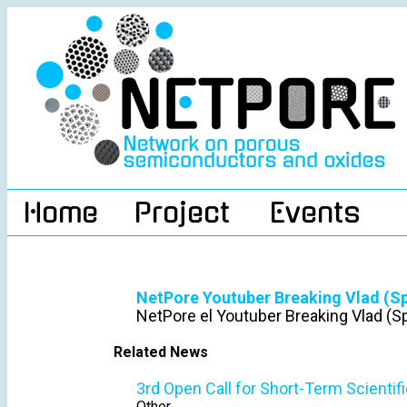
Home
Project
Events
NetPore Youtuber Breaking Vlad (S
NetPore el Youtuber Breaking Vlad (S
Related News
3rd Open Call for Short-Term Scientif
Other