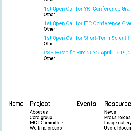
1st Open Call for YRI Conference Gra
Other
1st Open Call for ITC Conference Gra
Other
1st Open Call for Short-Term Scientif
Other
PSST–Pacific Rim 2025. April 15-19, 2
Other
Home
Project
Events
Resourc
About us
News
Core group
Press relea
MGT Committee
Image galler
Working groups
Useful docu