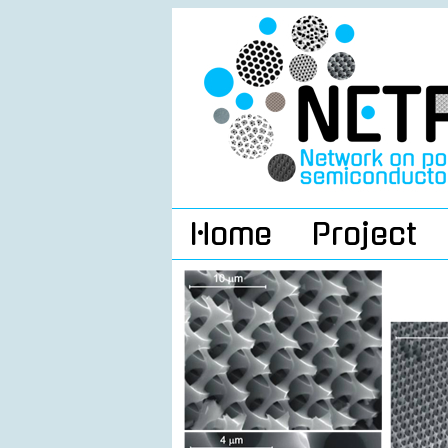
Home
Project