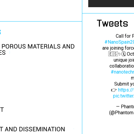
Tweets
s
Call for
#NanoSpain2
are joining for
🇪🇸✨🗓️ Oc
unique jo
collaborati
#nanotech
m
Submit yo
👉
https:
pic.twitt
— Phant
(@Phantom