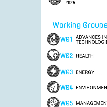
Working Group