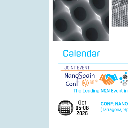
Calendar
CONF: NANO
(Tarragona, S