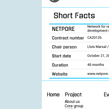
Short Facts
Home
Project
E
About us
Core group