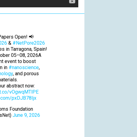
 Papers Open! 📢
026
&
#NetPore2026
ces in Tarragona, Spain!
tober 05–08, 2026A
int event to boost
on in
#nanoscience
,
nology
, and porous
aterials.
ur abstract now:
//t.co/vOgwqMTlPE
er.com/pxDJB78Ijx
oms Foundation
sNet)
June 9, 2026