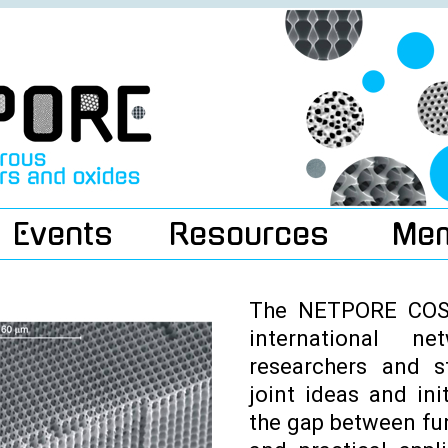
Events
Resources
Me
The NETPORE COST
international n
researchers and s
joint ideas and ini
the gap between f