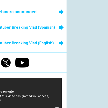
ebinars announced
tuber Breaking Vlad (Spanish)
tuber Breaking Vlad (English)