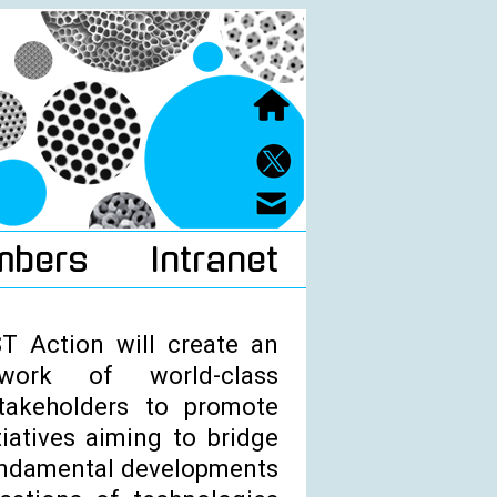
mbers
Intranet
 Action will create an
etwork of world-class
takeholders to promote
tiatives aiming to bridge
undamental developments