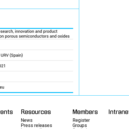
vents
Resources
Members
Intrane
News
Register
Press releases
Groups