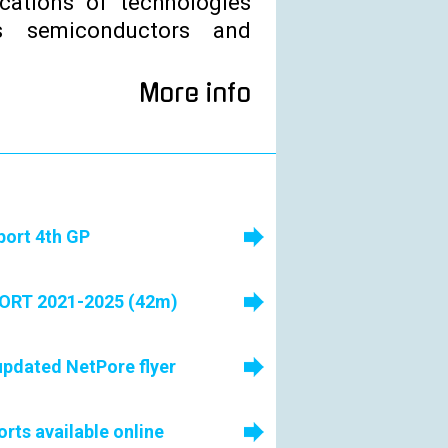
ications of technologies
 semiconductors and
More info
port 4th GP
RT 2021-2025 (42m)
pdated NetPore flyer
ts available online