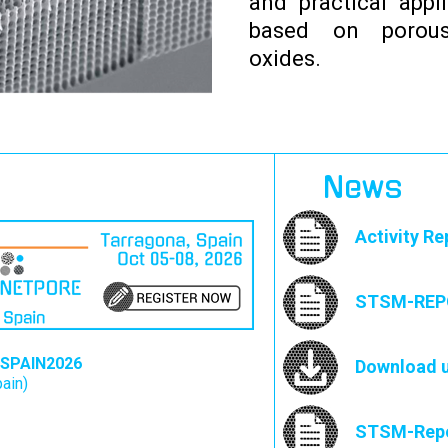
and practical appl
based on porous
oxides.
News
Activity Re
STSM-REPO
SPAIN2026
Download u
pain)
STSM-Repor