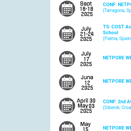
CONF: NETP
(Tarragona, S
TS: COST Ac
School
(Palma, Spain
NETPORE W
NETPORE W
CONF:
2nd A
(Sibenik, Croa
NETPORE W