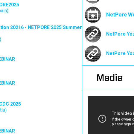
ORE2025
pain)
NetPore W
tion 20216 - NETPORE 2025 Summer
NetPore You
)
NetPore You
EBINAR
Media
EBINAR
CDC 2025
tia)
EBINAR